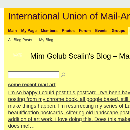
International Union of Mail-Ar
Main
My Page
Members
Photos
Forum
Events
Groups
All Blog Posts
My Blog
Mim Golub Scalin's Blog – Ma
GROUP
OWNER
some recent mail art
I'm so happy I could post this postcard. I've been h
posting from my chrome book, all google based, still
make things happen. I'm resurrecting my series of 
beautification postcards. Alltering old landscape post
addition of art work. I love doing this. Does this make
does me!…