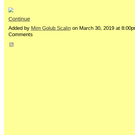
Continue
Added by
Mim Golub Scalin
on March 30, 2019 at 8:00
Comments