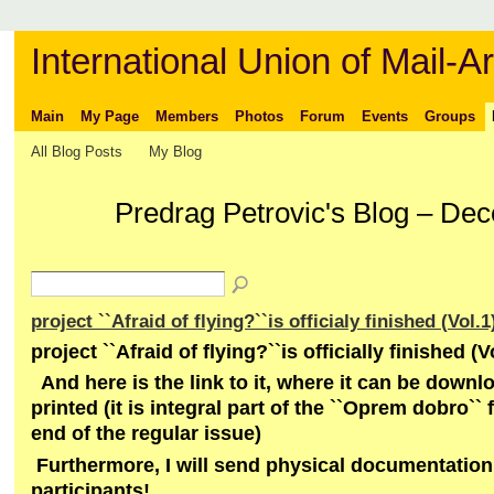
International Union of Mail-Ar
Main
My Page
Members
Photos
Forum
Events
Groups
All Blog Posts
My Blog
Predrag Petrovic's Blog – De
project ``Afraid of flying?``is officialy finished (Vol.1
project ``Afraid of flying?``is officially finished (V
And here is the link to it, where it can be down
printed (it is integral part of the ``Oprem dobro`` 
end of the regular issue)
Furthermore, I will send physical documentation 
participants!