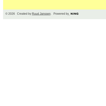
© 2026 Created by
Ruud Janssen
. Powered by