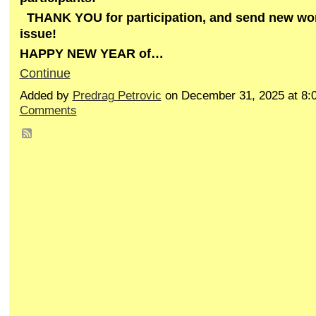
THANK YOU for participation, and send new work
issue!
HAPPY NEW YEAR of…
Continue
Added by
Predrag Petrovic
on December 31, 2025 at 8
Comments