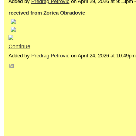
Added by
Predrag Petrovic
on April 29, 2026 at 9:13p
received from Zorica Obradovic
Continue
Added by
Predrag Petrovic
on April 24, 2026 at 10:49