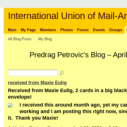
International Union of Mail-Ar
Main
My Page
Members
Photos
Forum
Events
Groups
All Blog Posts
My Blog
Predrag Petrovic's Blog – Apr
received from Maxie Eulig
Received from Maxie Eulig, 2 cards in a big bla
envelope!
I received this around month ago, yet my c
working and I am posting this right now, sinc
it. Thank you Maxie!