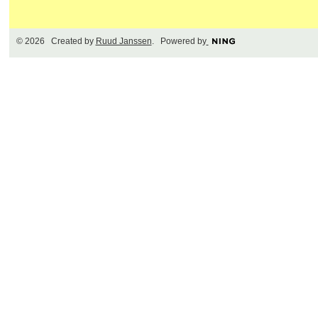
© 2026 Created by
Ruud Janssen
. Powered by