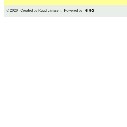
© 2026 Created by
Ruud Janssen
. Powered by