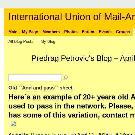
International Union of Mail-Ar
Main
My Page
Members
Photos
Forum
Events
Groups
All Blog Posts
My Blog
Predrag Petrovic's Blog – Apr
Old ``Add and pass`` sheet
Here`s an example of 20+ years old A
used to pass in the network. Please,
has some of this variation, contact 
Added by
Predrag Petrovic
on April 21, 2025 at 6:13p