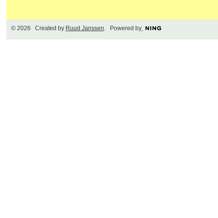
© 2026 Created by
Ruud Janssen
. Powered by