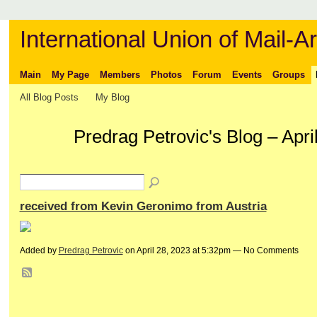
International Union of Mail-Ar
Main
My Page
Members
Photos
Forum
Events
Groups
All Blog Posts
My Blog
Predrag Petrovic's Blog – Apr
received from Kevin Geronimo from Austria
Added by
Predrag Petrovic
on April 28, 2023 at 5:32pm — No Comments