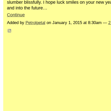
slumber blissfully. I hope luck smiles on your new ye
and into the future…
Continue
Added by
Petrolpetal
on January 1, 2015 at 8:30am —
2