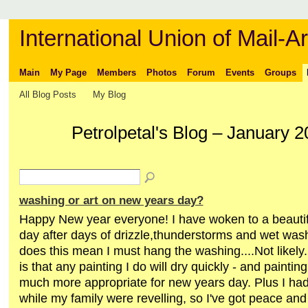
International Union of Mail-Ar
Main
My Page
Members
Photos
Forum
Events
Groups
All Blog Posts
My Blog
Petrolpetal's Blog – January 
washing or art on new years day?
Happy New year everyone! I have woken to a beauti
day after days of drizzle,thunderstorms and wet wash
does this mean I must hang the washing....Not likely
is that any painting I do will dry quickly - and paintin
much more appropriate for new years day. Plus I had
while my family were revelling, so I've got peace and