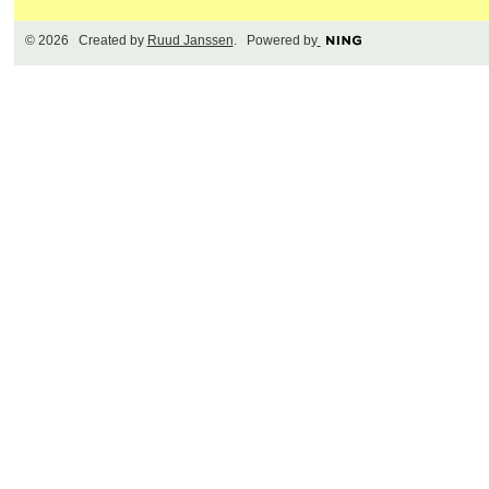
© 2026 Created by
Ruud Janssen
. Powered by