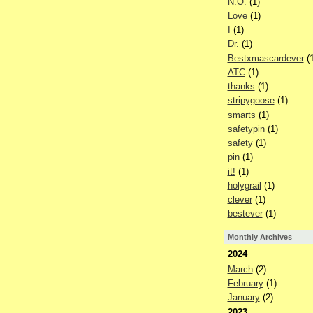
N.O.
(1)
Love
(1)
I
(1)
Dr.
(1)
Bestxmascardever
(1
ATC
(1)
thanks
(1)
stripygoose
(1)
smarts
(1)
safetypin
(1)
safety
(1)
pin
(1)
it!
(1)
holygrail
(1)
clever
(1)
bestever
(1)
Monthly Archives
2024
March
(2)
February
(1)
January
(2)
2023