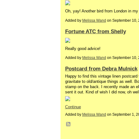
Oh, yay! Another bird from London in my 
Added by
Melissa Wand
on September 10, 
Fortune ATC from Shelly
Really good advice!
Added by
Melissa Wand
on September 10, 
Postcard from Debra Mulnick
Happy to find this vintage linen postcar
gravitate to old/antique things as well. B
stamp on the back. I recently made an ele
sent it out. Kind of wish I did now, oh we
Continue
Added by
Melissa Wand
on September 1, 2