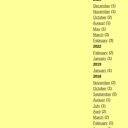
December
(1)
November
(1)
October
(2)
August
(1)
May
(1)
March
(3)
February
(3)
2022
February
(2)
January
(1)
2019
January
(1)
2018
November
(2)
October
(1)
September
(2)
August
(1)
July
(1)
April
(2)
March
(2)
February
(1)