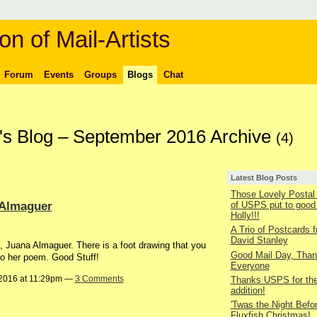
on of Mail-Artists
Forum
Events
Groups
Blogs
Chat
's Blog – September 2016 Archive
(4)
Latest Blog Posts
Those Lovely Posta
 Almaguer
of USPS put to good
Holly!!!
A Trio of Postcards 
David Stanley
, Juana Almaguer. There is a foot drawing that you
Good Mail Day, Tha
nto her poem. Good Stuff!
Everyone
2016 at 11:29pm —
3 Comments
Thanks USPS for the 
addition!
'Twas the Night Befo
Fluxfish Christmas!