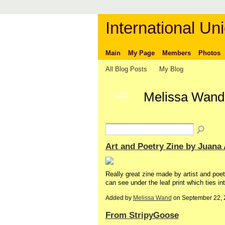
International Uni
Main
My Page
Members
Photos
All Blog Posts
My Blog
Melissa Wand
GROUP
OWNER
Art and Poetry Zine by Juana
Really great zine made by artist and poet
can see under the leaf print which ties i
Added by
Melissa Wand
on September 22, 
From StripyGoose