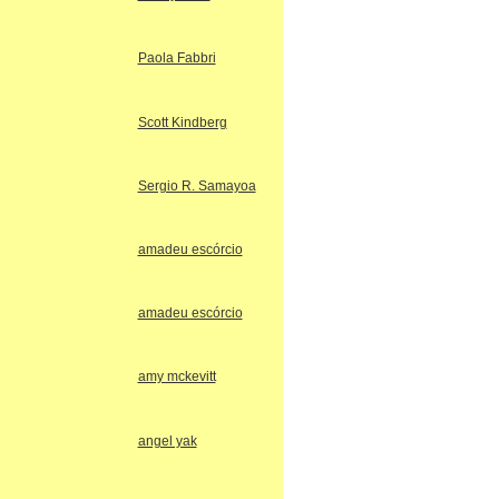
Paola Fabbri
Scott Kindberg
Sergio R. Samayoa
amadeu escórcio
amadeu escórcio
amy mckevitt
angel yak