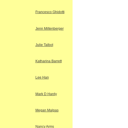
Francesco Ghidotti
Jenn Miltenberger
Julie Talbot
Katharina Barrett
Lee Han
Mark D Hardy
Megan Malpas
Nancy Arms