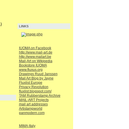
)
LINKS
IUOMA on Facebook
http://www.mail-art.de
http://www.mailart.be
Mail-Art on Wikipedia
Bookstore IUOMA
www.fluxus.org
Drawings Ruud Janssen
Mail Art Blog by Jayne
Fluxlist Europe
Privacy Revolution
fluxlist.blogspot.com/
TAM Rubberstamp Archive
MAIL-ART Projects
mail art addresses
Artistampworld
panmodern.com
MIMA-Italy