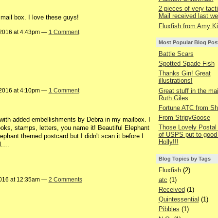
2 pieces of very tacti
Mail received last we
mail box. I love these guys!
Fluxfish from Amy Ki
2016 at 4:43pm —
1 Comment
Most Popular Blog Pos
Battle Scars
Spotted Spade Fish
Thanks Gin! Great
illustrations!
Great stuff in the ma
2016 at 4:10pm —
1 Comment
Ruth Giles
Fortune ATC from Sh
From StripyGoose
d with added embellishments by Debra in my mailbox. I
Those Lovely Posta
ooks, stamps, letters, you name it! Beautiful Elephant
of USPS put to good
phant themed postcard but I didn't scan it before I
Holly!!!
ll.…
Blog Topics by Tags
Fluxfish
(2)
atc
(1)
016 at 12:35am —
2 Comments
Received
(1)
Quintessential
(1)
Pibbles
(1)