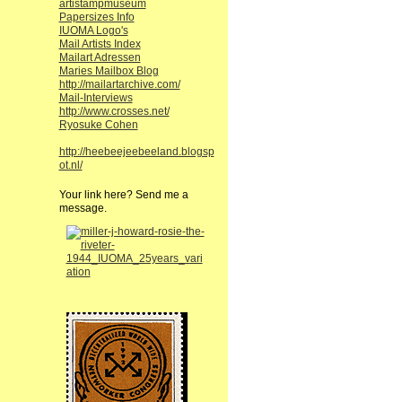
artistampmuseum
Papersizes Info
IUOMA Logo's
Mail Artists Index
Mailart Adressen
Maries Mailbox Blog
http://mailartarchive.com/
Mail-Interviews
http://www.crosses.net/
Ryosuke Cohen
http://heebeejeebeeland.blogsp
ot.nl/
Your link here? Send me a
message.