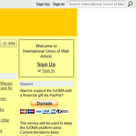
Sign Up
Sign In
Add
Welcome to
International Union of Mail-
Artists
Sign Up
or
Sign In
l Waves
Support
 use by
Want to support the IUOMA with
a financial gift via PayPal?
from
nks
little
The money will be used to keep
the IUOMA-platform alive.
re
Current donations keep