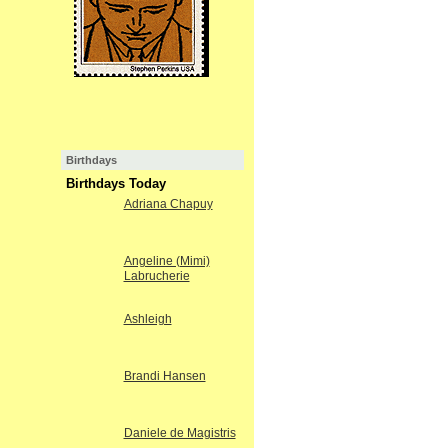
Birthdays
Birthdays Today
Adriana Chapuy
Angeline (Mimi)
Labrucherie
Ashleigh
Brandi Hansen
Daniele de Magistris