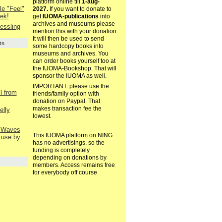
platform online till
1-aug-
le "Feel"
2027.
If you want to donate to
ek!
get
IUOMA-publications
into
archives and museums please
essling
mention this with your donation.
It will then be used to send
ts
some hardcopy books into
museums and archives. You
can order books yourself too at
the IUOMA-Bookshop. That will
sponsor the IUOMA as well.
IMPORTANT: please use the
il from
friends/family option with
donation on Paypal. That
makes transaction fee the
elly
lowest.
l Waves
This IUOMA platform on NING
 use by
has no advertisings, so the
funding is completely
depending on donations by
members. Access remains free
for everybody off course