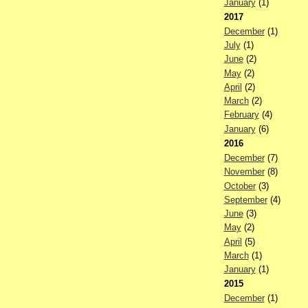
January
(1)
2017
December
(1)
July
(1)
June
(2)
May
(2)
April
(2)
March
(2)
February
(4)
January
(6)
2016
December
(7)
November
(8)
October
(3)
September
(4)
June
(3)
May
(2)
April
(5)
March
(1)
January
(1)
2015
December
(1)