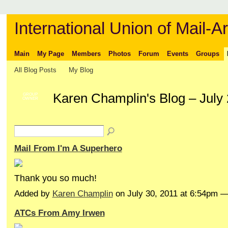
International Union of Mail-Ar
Main
My Page
Members
Photos
Forum
Events
Groups
All Blog Posts
My Blog
Karen Champlin's Blog – July
GROUP
OWNER
Mail From I'm A Superhero
Thank you so much!
Added by
Karen Champlin
on July 30, 2011 at 6:54pm
ATCs From Amy Irwen