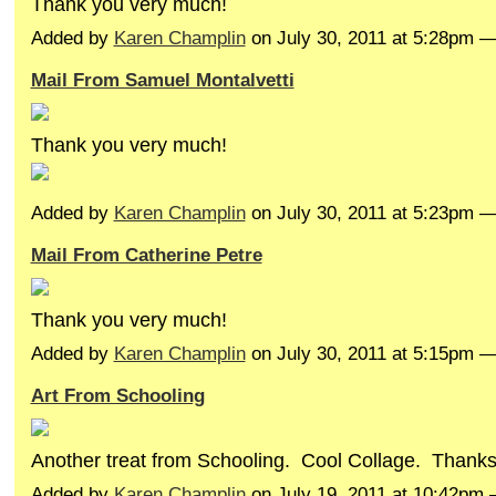
Thank you very much!
Added by
Karen Champlin
on July 30, 2011 at 5:28pm
Mail From Samuel Montalvetti
Thank you very much!
Added by
Karen Champlin
on July 30, 2011 at 5:23pm
Mail From Catherine Petre
Thank you very much!
Added by
Karen Champlin
on July 30, 2011 at 5:15pm 
Art From Schooling
Another treat from Schooling. Cool Collage. Thanks
Added by
Karen Champlin
on July 19, 2011 at 10:42pm