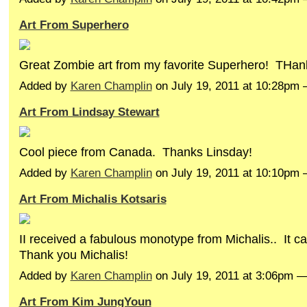
Art From Superhero
Great Zombie art from my favorite Superhero! THa
Added by
Karen Champlin
on July 19, 2011 at 10:28p
Art From Lindsay Stewart
Cool piece from Canada. Thanks Linsday!
Added by
Karen Champlin
on July 19, 2011 at 10:10p
Art From Michalis Kotsaris
II received a fabulous monotype from Michalis.. It c
Thank you Michalis!
Added by
Karen Champlin
on July 19, 2011 at 3:06pm
Art From Kim JungYoun