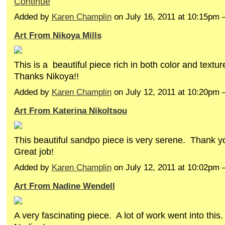
Continue
Added by
Karen Champlin
on July 16, 2011 at 10:15pm
Art From Nikoya Mills
This is a beautiful piece rich in both color and textur
Thanks Nikoya!!
Added by
Karen Champlin
on July 12, 2011 at 10:20pm
Art From Katerina Nikoltsou
This beautiful sandpo piece is very serene. Thank y
Great job!
Added by
Karen Champlin
on July 12, 2011 at 10:02pm
Art From Nadine Wendell
A very fascinating piece. A lot of work went into thi