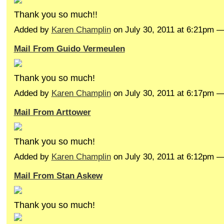
Thank you so much!!
Added by
Karen Champlin
on July 30, 2011 at 6:21pm 
Mail From Guido Vermeulen
Thank you so much!
Added by
Karen Champlin
on July 30, 2011 at 6:17pm 
Mail From Arttower
Thank you so much!
Added by
Karen Champlin
on July 30, 2011 at 6:12pm
Mail From Stan Askew
Thank you so much!