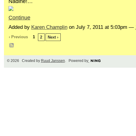
Nadine!…
Continue
Added by
Karen Champlin
on July 7, 2011 at 5:03pm —
‹ Previous
1
2
Next ›
© 2026 Created by
Ruud Janssen
. Powered by