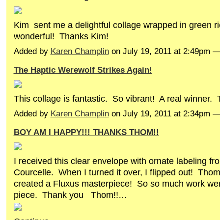
Kim sent me a delightful collage wrapped in green r
wonderful! Thanks Kim!
Added by
Karen Champlin
on July 19, 2011 at 2:49pm
The Haptic Werewolf Strikes Again!
This collage is fantastic. So vibrant! A real winner.
Added by
Karen Champlin
on July 19, 2011 at 2:34pm 
BOY AM I HAPPY!!! THANKS THOM!!
I received this clear envelope with ornate labeling 
Courcelle. When I turned it over, I flipped out! Thom
created a Fluxus masterpiece! So so much work went
piece. Thank you Thom!!…