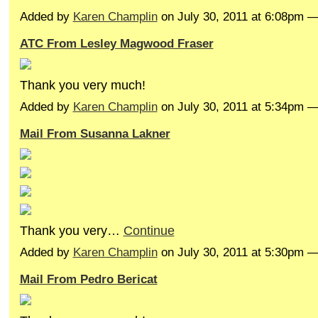
Added by
Karen Champlin
on July 30, 2011 at 6:08pm
ATC From Lesley Magwood Fraser
Thank you very much!
Added by
Karen Champlin
on July 30, 2011 at 5:34pm 
Mail From Susanna Lakner
Thank you very…
Continue
Added by
Karen Champlin
on July 30, 2011 at 5:30pm 
Mail From Pedro Bericat