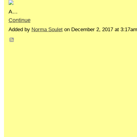
A…
Continue
Added by
Norma Soulet
on December 2, 2017 at 3:17