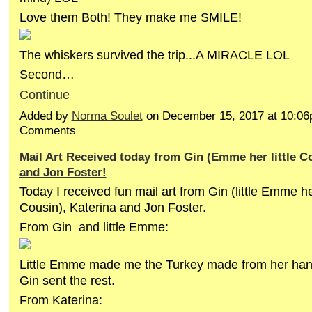
Love them Both! They make me SMILE!
The whiskers survived the trip...A MIRACLE LOL
Second…
Continue
Added by
Norma Soulet
on December 15, 2017 at 10:0
Comments
Mail Art Received today from Gin (Emme her little Co
and Jon Foster!
Today I received fun mail art from Gin (little Emme h
Cousin), Katerina and Jon Foster.
From Gin and little Emme:
Little Emme made me the Turkey made from her hand
Gin sent the rest.
From Katerina: