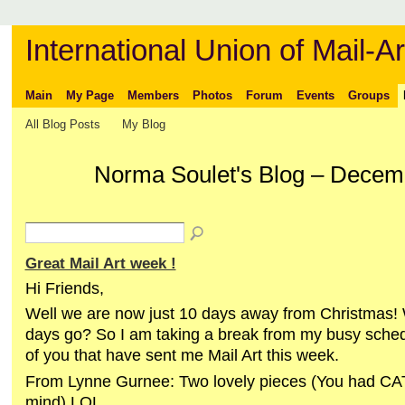
International Union of Mail-Ar
Main
My Page
Members
Photos
Forum
Events
Groups
All Blog Posts
My Blog
Norma Soulet's Blog – Decem
Great Mail Art week !
Hi Friends,
Well we are now just 10 days away from Christmas!
days go? So I am taking a break from my busy sched
of you that have sent me Mail Art this week.
From Lynne Gurnee: Two lovely pieces (You had CA
mind) LOL