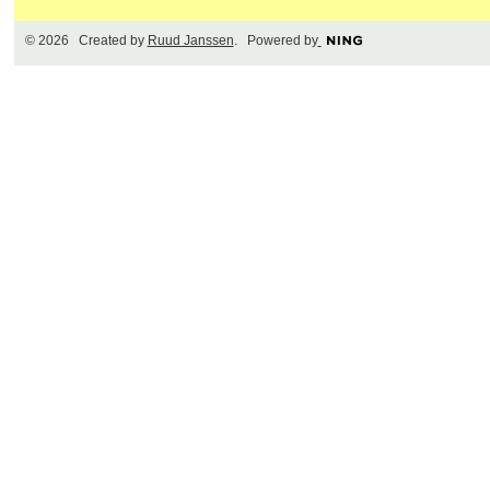
© 2026 Created by
Ruud Janssen
. Powered by