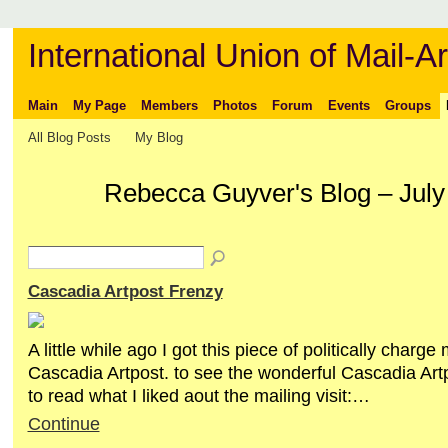
International Union of Mail-Ar
Main
My Page
Members
Photos
Forum
Events
Groups
All Blog Posts
My Blog
Rebecca Guyver's Blog – July
Cascadia Artpost Frenzy
A little while ago I got this piece of politically charge 
Cascadia Artpost. to see the wonderful Cascadia Ar
to read what I liked aout the mailing visit:…
Continue