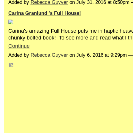
Added by
Rebecca Guyver
on July 31, 2016 at 8:50p
Carina Granlund 's Full House!
Carina's amazing Full House puts me in haptic heav
chunky bolted book! To see more and read what I thi
Continue
Added by
Rebecca Guyver
on July 6, 2016 at 9:29pm 