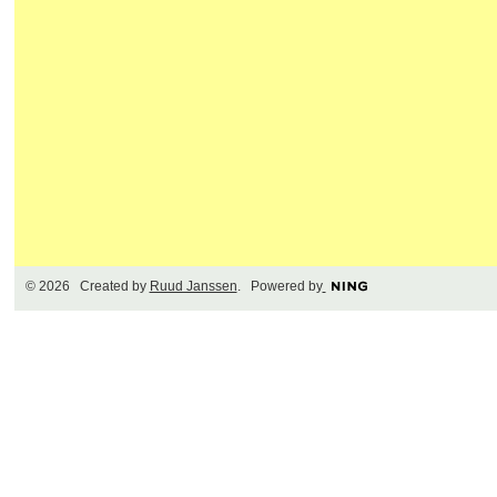
© 2026 Created by
Ruud Janssen
. Powered by