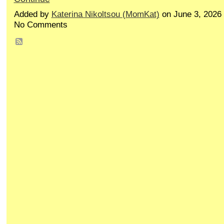
Added by
Katerina Nikoltsou (MomKat)
on June 3, 2026
No Comments