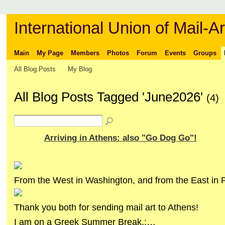
International Union of Mail-Ar
Main
My Page
Members
Photos
Forum
Events
Groups
All Blog Posts
My Blog
All Blog Posts Tagged 'June2026'
(4)
Arriving in Athens: also "Go Dog Go"!
From the West in Washington, and from the East in 
Thank you both for sending mail art to Athens!
I am on a Greek Summer Break,:…