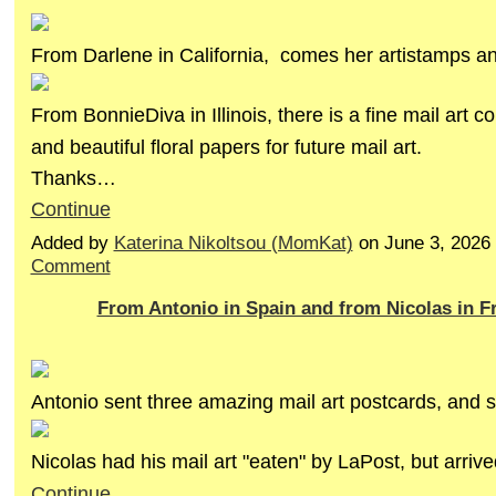
From Darlene in California, comes her artistamps and
From BonnieDiva in Illinois, there is a fine mail art co
and beautiful floral papers for future mail art.
Thanks…
Continue
Added by
Katerina Nikoltsou (MomKat)
on June 3, 2026
Comment
From Antonio in Spain and from Nicolas in F
Antonio sent three amazing mail art postcards, and st
Nicolas had his mail art "eaten" by LaPost, but arriv
Continue