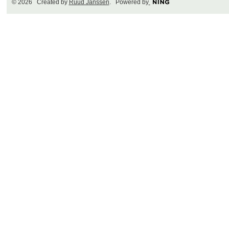
© 2026 Created by
Ruud Janssen
. Powered by