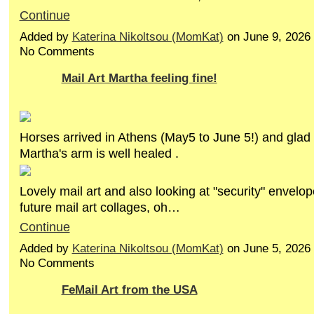
Continue
Added by
Katerina Nikoltsou (MomKat)
on June 9, 2026
No Comments
Mail Art Martha feeling fine!
Horses arrived in Athens (May5 to June 5!) and glad 
Martha's arm is well healed .
Lovely mail art and also looking at "security" envelop
future mail art collages, oh…
Continue
Added by
Katerina Nikoltsou (MomKat)
on June 5, 2026
No Comments
FeMail Art from the USA