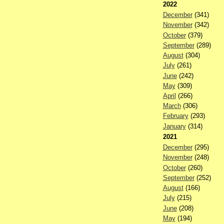
2022
December
(341)
November
(342)
October
(379)
September
(289)
August
(304)
July
(261)
June
(242)
May
(309)
April
(266)
March
(306)
February
(293)
January
(314)
2021
December
(295)
November
(248)
October
(260)
September
(252)
August
(166)
July
(215)
June
(208)
May
(194)