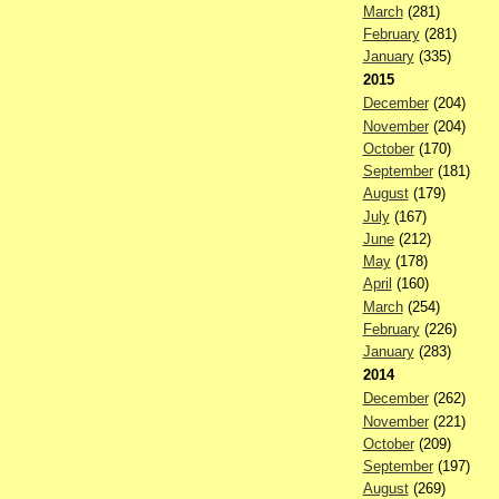
March
(281)
February
(281)
January
(335)
2015
December
(204)
November
(204)
October
(170)
September
(181)
August
(179)
July
(167)
June
(212)
May
(178)
April
(160)
March
(254)
February
(226)
January
(283)
2014
December
(262)
November
(221)
October
(209)
September
(197)
August
(269)