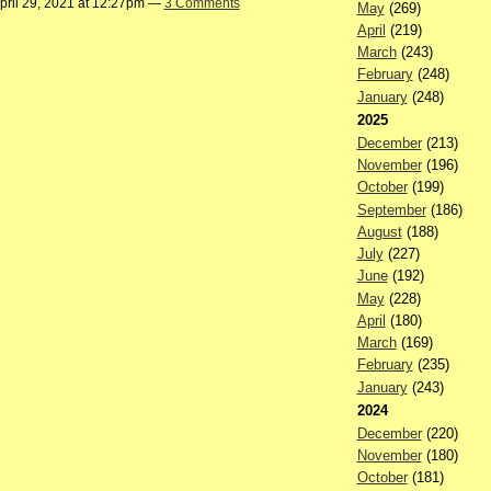
pril 29, 2021 at 12:27pm —
3 Comments
May
(269)
April
(219)
March
(243)
February
(248)
January
(248)
2025
December
(213)
November
(196)
October
(199)
September
(186)
August
(188)
July
(227)
June
(192)
May
(228)
April
(180)
March
(169)
February
(235)
January
(243)
2024
December
(220)
November
(180)
October
(181)