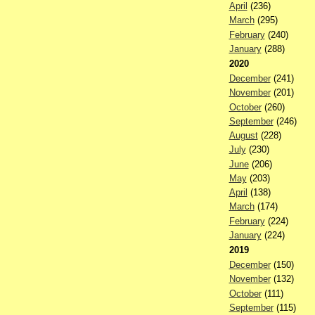
April
(236)
March
(295)
February
(240)
January
(288)
2020
December
(241)
November
(201)
October
(260)
September
(246)
August
(228)
July
(230)
June
(206)
May
(203)
April
(138)
March
(174)
February
(224)
January
(224)
2019
December
(150)
November
(132)
October
(111)
September
(115)