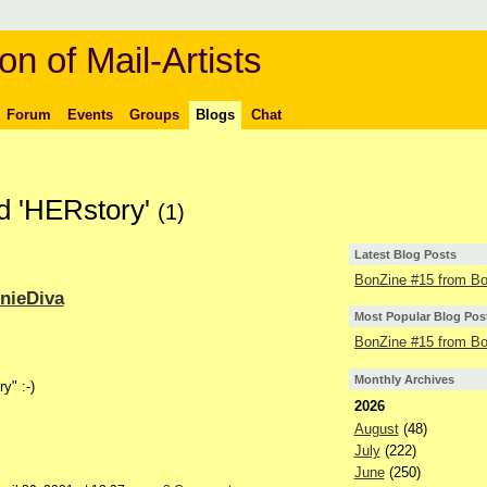
on of Mail-Artists
Forum
Events
Groups
Blogs
Chat
ed 'HERstory'
(1)
Latest Blog Posts
BonZine #15 from Bo
nieDiva
Most Popular Blog Pos
BonZine #15 from Bo
Monthly Archives
y" :-)
2026
August
(48)
July
(222)
June
(250)