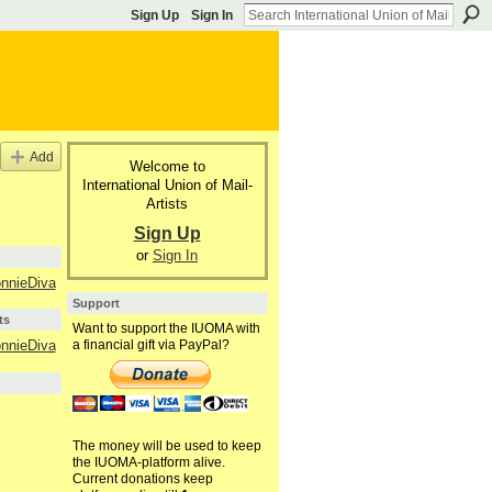
Sign Up
Sign In
Add
Welcome to
International Union of Mail-
Artists
Sign Up
or
Sign In
nnieDiva
Support
ts
Want to support the IUOMA with
a financial gift via PayPal?
nnieDiva
The money will be used to keep
the IUOMA-platform alive.
Current donations keep