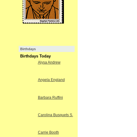
Birthdays
Birthdays Today
Alysa Andrew
Angela England
Barbara Ruffini
Carolina Busquets S.
Carrie Booth