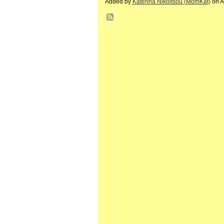
Added by
Katerina Nikoltsou (MomKat)
on A