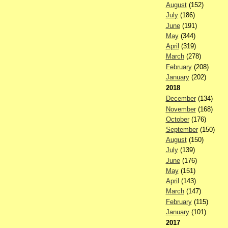
August
(152)
July
(186)
June
(191)
May
(344)
April
(319)
March
(278)
February
(208)
January
(202)
2018
December
(134)
November
(168)
October
(176)
September
(150)
August
(150)
July
(139)
June
(176)
May
(151)
April
(143)
March
(147)
February
(115)
January
(101)
2017