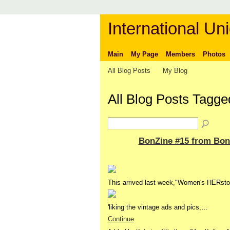
International Uni
Main
My Page
Members
Photos
All Blog Posts
My Blog
All Blog Posts Tagg
BonZine #15 from Bon
This arrived last week,"Women's HERstor
'liking the vintage ads and pics,…
Continue