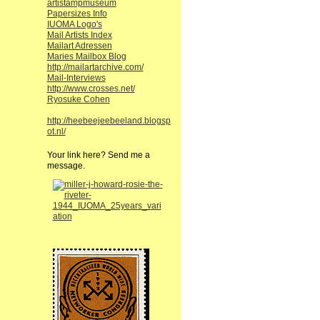
artistampmuseum
Papersizes Info
IUOMA Logo's
Mail Artists Index
Mailart Adressen
Maries Mailbox Blog
http://mailartarchive.com/
Mail-Interviews
http://www.crosses.net/
Ryosuke Cohen
http://heebeejeebeeland.blogsp
ot.nl/
Your link here? Send me a
message.