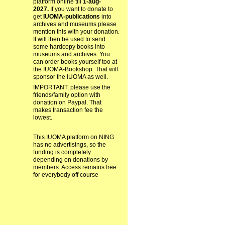
platform online till
1-aug-
2027.
If you want to donate to
get
IUOMA-publications
into
archives and museums please
mention this with your donation.
It will then be used to send
some hardcopy books into
museums and archives. You
can order books yourself too at
the IUOMA-Bookshop. That will
sponsor the IUOMA as well.
IMPORTANT: please use the
friends/family option with
donation on Paypal. That
makes transaction fee the
lowest.
This IUOMA platform on NING
has no advertisings, so the
funding is completely
depending on donations by
members. Access remains free
for everybody off course