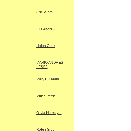
Cris Piloto
Ella Andrew
Helen Cook
MARIO ANDRES
LESSA
Mary F. Karam
Milica Petrić
Olivia Niemeyer
Robin Green