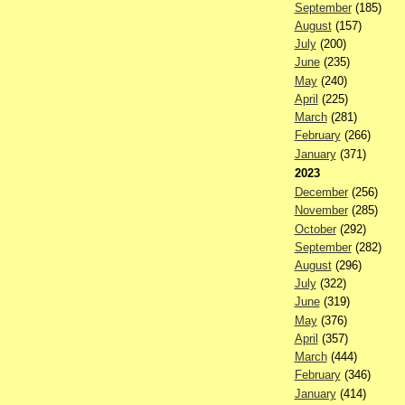
September
(185)
August
(157)
July
(200)
June
(235)
May
(240)
April
(225)
March
(281)
February
(266)
January
(371)
2023
December
(256)
November
(285)
October
(292)
September
(282)
August
(296)
July
(322)
June
(319)
May
(376)
April
(357)
March
(444)
February
(346)
January
(414)