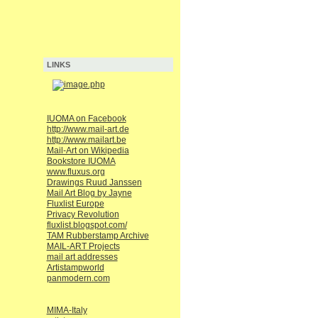
LINKS
IUOMA on Facebook
http://www.mail-art.de
http://www.mailart.be
Mail-Art on Wikipedia
Bookstore IUOMA
www.fluxus.org
Drawings Ruud Janssen
Mail Art Blog by Jayne
Fluxlist Europe
Privacy Revolution
fluxlist.blogspot.com/
TAM Rubberstamp Archive
MAIL-ART Projects
mail art addresses
Artistampworld
panmodern.com
MIMA-Italy