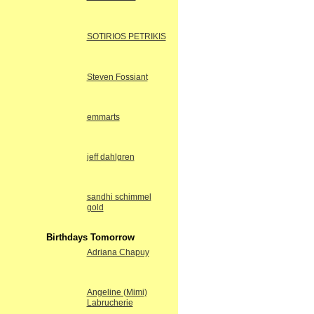
SOTIRIOS PETRIKIS
Steven Fossiant
emmarts
jeff dahlgren
sandhi schimmel
gold
Birthdays Tomorrow
Adriana Chapuy
Angeline (Mimi)
Labrucherie