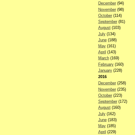
December
(94)
November
(98)
October
(114)
September
(81)
August
(103)
July
(134)
June
(188)
May
(161)
April
(143)
March
(169)
February
(160)
January
(228)
2016
December
(258)
November
(235)
October
(223)
September
(172)
August
(160)
July
(162)
June
(183)
May
(185)
April
(229)