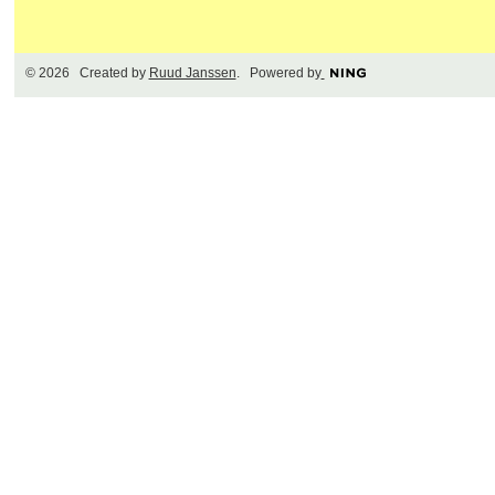
© 2026 Created by
Ruud Janssen
. Powered by