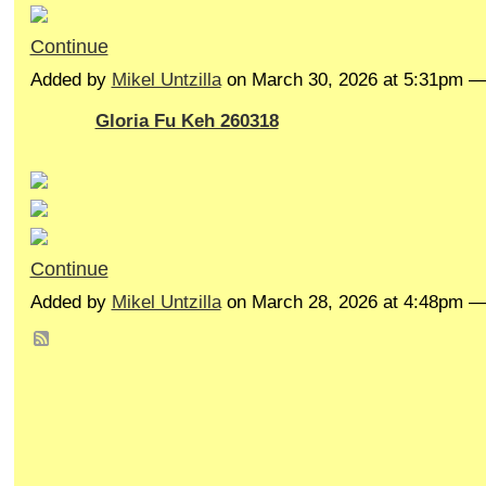
Continue
Added by
Mikel Untzilla
on March 30, 2026 at 5:31pm 
Gloria Fu Keh 260318
Continue
Added by
Mikel Untzilla
on March 28, 2026 at 4:48pm 