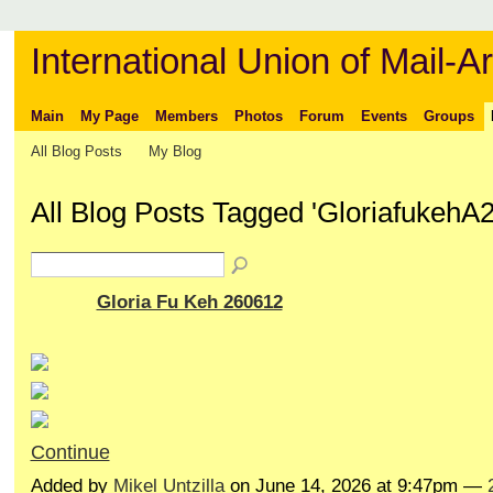
International Union of Mail-Ar
Main
My Page
Members
Photos
Forum
Events
Groups
All Blog Posts
My Blog
All Blog Posts Tagged 'GloriafukehA
Gloria Fu Keh 260612
Continue
Added by
Mikel Untzilla
on June 14, 2026 at 9:47pm —