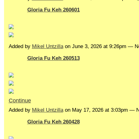
Gloria Fu Keh 260601
Added by
Mikel Untzilla
on June 3, 2026 at 9:26pm — 
Gloria Fu Keh 260513
Continue
Added by
Mikel Untzilla
on May 17, 2026 at 3:03pm —
Gloria Fu Keh 260428