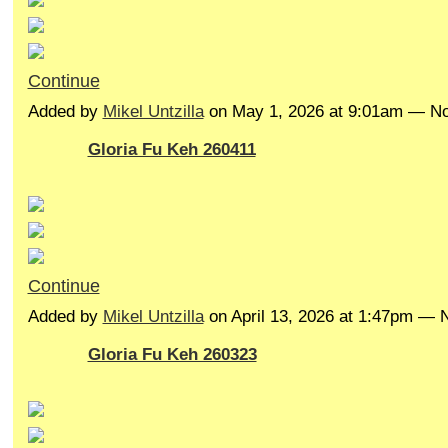
Continue
Added by
Mikel Untzilla
on May 1, 2026 at 9:01am — 
Gloria Fu Keh 260411
Continue
Added by
Mikel Untzilla
on April 13, 2026 at 1:47pm —
Gloria Fu Keh 260323