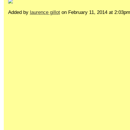
Added by
laurence gillot
on February 11, 2014 at 2:03