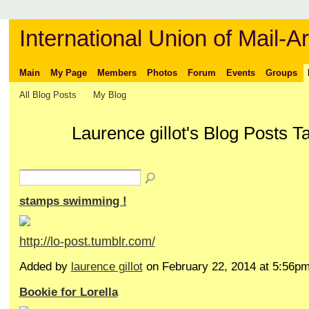
International Union of Mail-Ar
Main
My Page
Members
Photos
Forum
Events
Groups
All Blog Posts
My Blog
Laurence gillot's Blog Posts Ta
stamps swimming !
http://lo-post.tumblr.com/
Added by
laurence gillot
on February 22, 2014 at 5:56
Bookie for Lorella