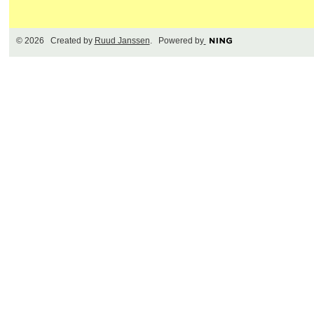
© 2026 Created by
Ruud Janssen
. Powered by