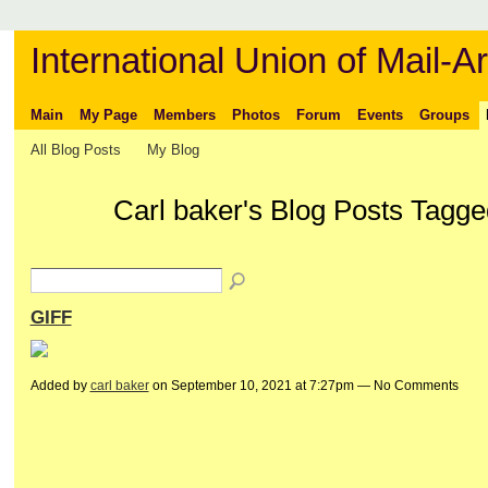
International Union of Mail-Ar
Main
My Page
Members
Photos
Forum
Events
Groups
All Blog Posts
My Blog
Carl baker's Blog Posts Tagg
GIFF
Added by
carl baker
on September 10, 2021 at 7:27pm — No Comments