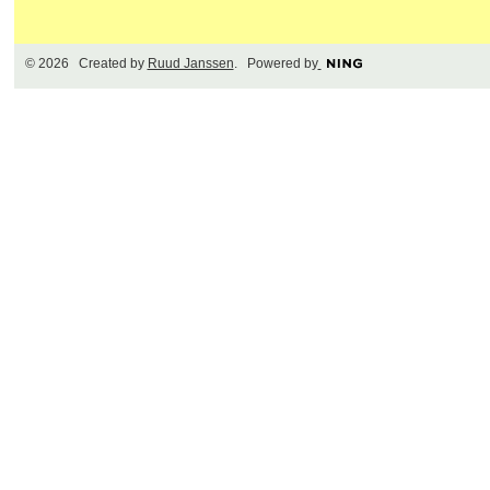
© 2026 Created by
Ruud Janssen
. Powered by