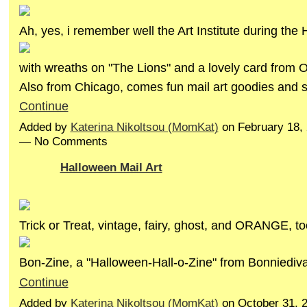
Ah, yes, i remember well the Art Institute during the 
with wreaths on "The Lions" and a lovely card from O
Also from Chicago, comes fun mail art goodies and
Continue
Added by
Katerina Nikoltsou (MomKat)
on February 18,
— No Comments
Halloween Mail Art
Trick or Treat, vintage, fairy, ghost, and ORANGE, to
Bon-Zine, a "Halloween-Hall-o-Zine" from Bonniedi
Continue
Added by
Katerina Nikoltsou (MomKat)
on October 31, 