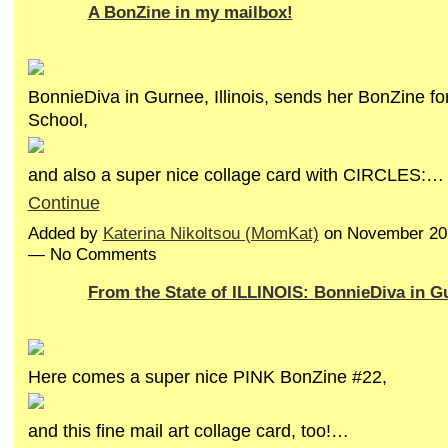
A BonZine in my mailbox!
BonnieDiva in Gurnee, Illinois, sends her BonZine fo
School,
and also a super nice collage card with CIRCLES:…
Continue
Added by
Katerina Nikoltsou (MomKat)
on November 20,
— No Comments
From the State of ILLINOIS: BonnieDiva in G
Here comes a super nice PINK BonZine #22,
and this fine mail art collage card, too!…