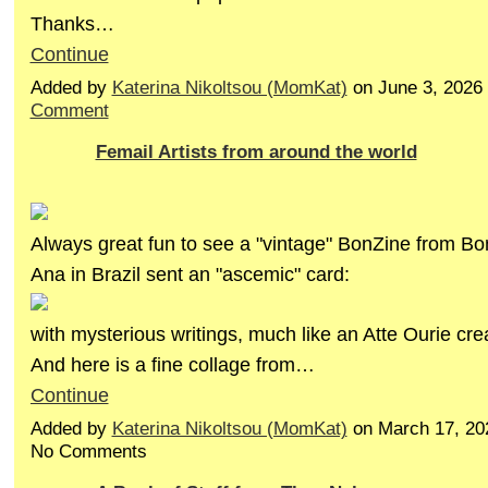
Thanks…
Continue
Added by
Katerina Nikoltsou (MomKat)
on June 3, 2026
Comment
Femail Artists from around the world
Always great fun to see a "vintage" BonZine from Bo
Ana in Brazil sent an "ascemic" card:
with mysterious writings, much like an Atte Ourie cre
And here is a fine collage from…
Continue
Added by
Katerina Nikoltsou (MomKat)
on March 17, 20
No Comments