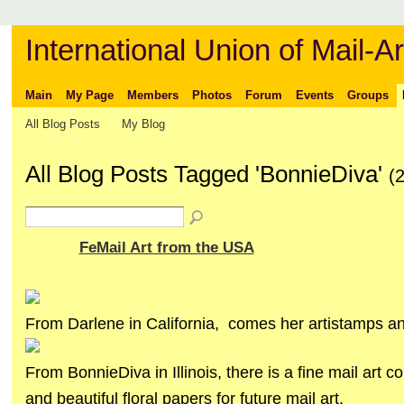
International Union of Mail-Ar
Main
My Page
Members
Photos
Forum
Events
Groups
All Blog Posts
My Blog
All Blog Posts Tagged 'BonnieDiva'
(
FeMail Art from the USA
From Darlene in California, comes her artistamps and
From BonnieDiva in Illinois, there is a fine mail art co
and beautiful floral papers for future mail art.