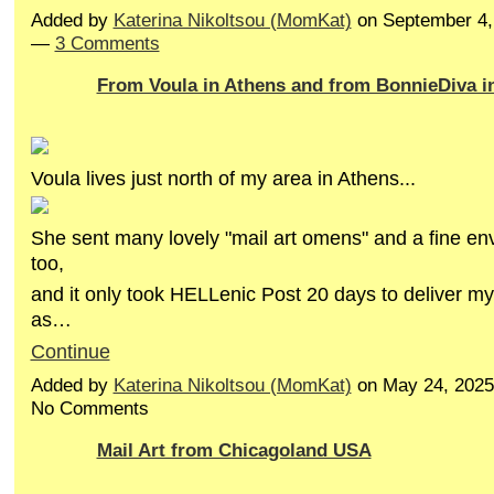
Added by
Katerina Nikoltsou (MomKat)
on September 4,
—
3 Comments
From Voula in Athens and from BonnieDiva in 
Voula lives just north of my area in Athens...
She sent many lovely "mail art omens" and a fine env
too,
and it only took HELLenic Post 20 days to deliver my 
as…
Continue
Added by
Katerina Nikoltsou (MomKat)
on May 24, 2025
No Comments
Mail Art from Chicagoland USA