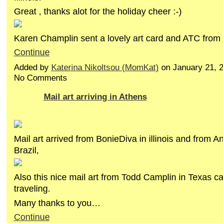
Great , thanks alot for the holiday cheer :-)
Karen Champlin sent a lovely art card and ATC fro
Continue
Added by
Katerina Nikoltsou (MomKat)
on January 21, 
No Comments
Mail art arriving in Athens
Mail art arrived from BonieDiva in illinois and from An
Brazil,
Also this nice mail art from Todd Camplin in Texas c
traveling.
Many thanks to you…
Continue