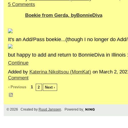
5 Comments
Boekie from Gerda, byBonnieDiva
It's an Add/Pass boekie...(though I no longer do Add
but happy to add and return to BonnieDiva in Illinois
Continue
Added by
Katerina Nikoltsou (MomKat)
on March 2, 202
Comment
‹ Previous
1
2
Next ›
© 2026 Created by
Ruud Janssen
. Powered by