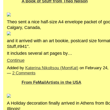
A Book of Stuff from Theo Nelson
Theo sent a nice half-size A4 envelope packet of go
Calgary, Canada,
and it arrived with an art bookie, postcard size forma
Stuff,#941".
It includes several art pages by…
Continue
Added by
Katerina Nikoltsou (MomKat)
on February 24,
—
2 Comments
From FeMailArtists in the USA
A Holiday decoration finally arrived in Athens from B
Illinois!