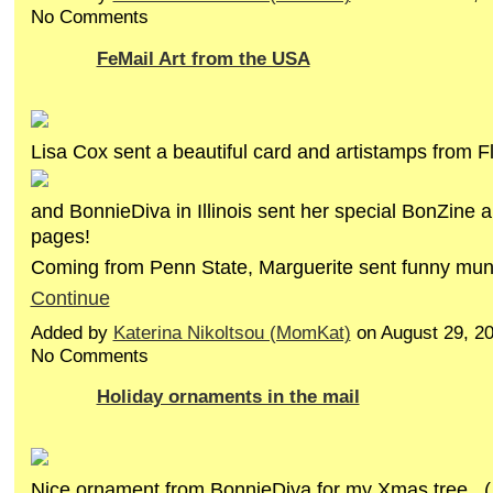
No Comments
FeMail Art from the USA
Lisa Cox sent a beautiful card and artistamps from Fl
and BonnieDiva in Illinois sent her special BonZine 
pages!
Coming from Penn State, Marguerite sent funny m
Continue
Added by
Katerina Nikoltsou (MomKat)
on August 29, 2
No Comments
Holiday ornaments in the mail
Nice ornament from BonnieDiva for my Xmas tree...( 