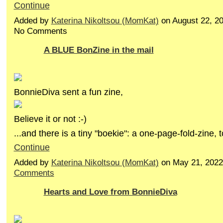
Continue
Added by
Katerina Nikoltsou (MomKat)
on August 22, 2
No Comments
A BLUE BonZine in the mail
BonnieDiva sent a fun zine,
Believe it or not :-)
...and there is a tiny "boekie": a one-page-fold-zine,
Continue
Added by
Katerina Nikoltsou (MomKat)
on May 21, 202
Comments
Hearts and Love from BonnieDiva