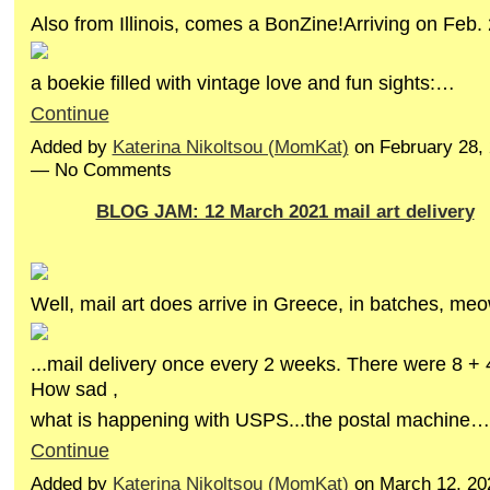
Also from Illinois, comes a BonZine!Arriving on Feb. 
a boekie filled with vintage love and fun sights:…
Continue
Added by
Katerina Nikoltsou (MomKat)
on February 28,
— No Comments
BLOG JAM: 12 March 2021 mail art delivery
Well, mail art does arrive in Greece, in batches, meo
...mail delivery once every 2 weeks. There were 8 + 4
How sad ,
what is happening with USPS...the postal machine…
Continue
Added by
Katerina Nikoltsou (MomKat)
on March 12, 20