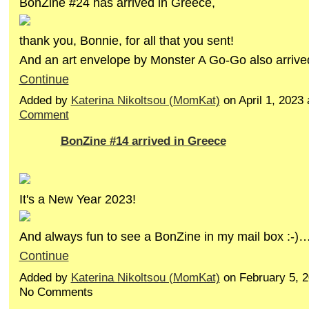
BonZine #24 has arrived in Greece,
thank you, Bonnie, for all that you sent!
And an art envelope by Monster A Go-Go also arriv
Continue
Added by
Katerina Nikoltsou (MomKat)
on April 1, 202
Comment
BonZine #14 arrived in Greece
It's a New Year 2023!
And always fun to see a BonZine in my mail box :-)
Continue
Added by
Katerina Nikoltsou (MomKat)
on February 5, 
No Comments