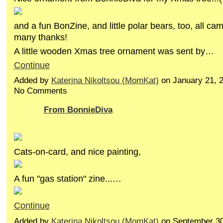
and a fun BonZine, and little polar bears, too, all ca
many thanks!
A little wooden Xmas tree ornament was sent by…
Continue
Added by
Katerina Nikoltsou (MomKat)
on January 21, 
No Comments
From BonnieDiva
Cats-on-card, and nice painting,
A fun "gas station" zine...…
Continue
Added by
Katerina Nikoltsou (MomKat)
on September 30