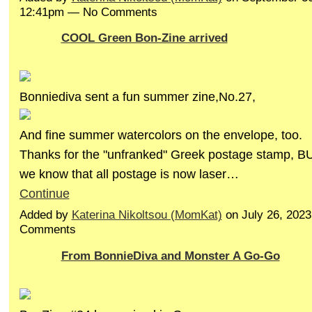
12:41pm — No Comments
COOL Green Bon-Zine arrived
Bonniediva sent a fun summer zine,No.27,
And fine summer watercolors on the envelope, too.
Thanks for the "unfranked" Greek postage stamp, BU
we know that all postage is now laser…
Continue
Added by
Katerina Nikoltsou (MomKat)
on July 26, 202
Comments
From BonnieDiva and Monster A Go-Go