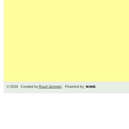
© 2026 Created by
Ruud Janssen
. Powered by