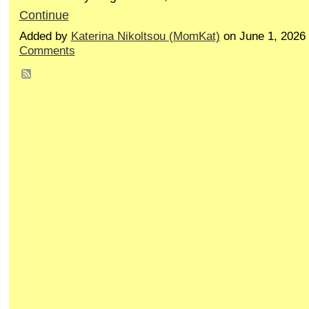
Continue
Added by
Katerina Nikoltsou (MomKat)
on June 1, 2026
Comments