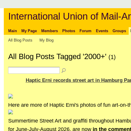
International Union of Mail-Ar
Main
My Page
Members
Photos
Forum
Events
Groups
All Blog Posts
My Blog
All Blog Posts Tagged '2000+'
(1)
Haptic Erni records street art in Hamburg Par
Here are more of Haptic Erni's photos of fun art-on-th
Summertime Street Art and graffiti throughout Hamb
for June-July-August 2026, are now
in the commen