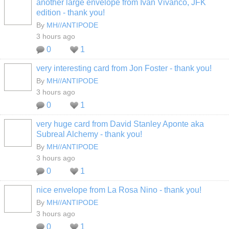
another large envelope from Ivan Vivanco, JFK
edition - thank you!
By
MH//ANTIPODE
3 hours ago
0
1
very interesting card from Jon Foster - thank you!
By
MH//ANTIPODE
3 hours ago
0
1
very huge card from David Stanley Aponte aka
Subreal Alchemy - thank you!
By
MH//ANTIPODE
3 hours ago
0
1
nice envelope from La Rosa Nino - thank you!
By
MH//ANTIPODE
3 hours ago
0
1