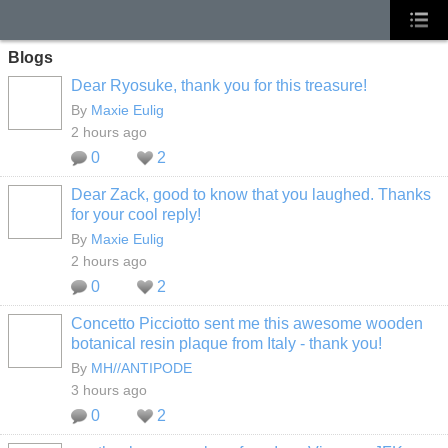
Blogs
Dear Ryosuke, thank you for this treasure!
By
Maxie Eulig
2 hours ago
0
2
Dear Zack, good to know that you laughed. Thanks
for your cool reply!
By
Maxie Eulig
2 hours ago
0
2
Concetto Picciotto sent me this awesome wooden
botanical resin plaque from Italy - thank you!
By
MH//ANTIPODE
3 hours ago
0
2