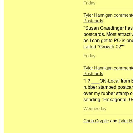
Friday
Tyler Hannigan
comment
Postcards
"Susan Graedinger has 
postcards. Most attract
as I can get to PO is o
called "Growth-02""
Friday
Tyler Hannigan
comment
Postcards
"! ? ___ON-Local from B
rubber stamped postcard.
over my rubber stamp co
sending "Hexagonal -0
Wednesday
Carla Cryptic
and
Tyler H