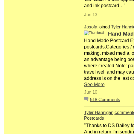
and ink postcard…"
Jun 13
Josofa
joined
Tyler Hanni
Hand Mad
Hand Made Postcard E
postcards.Categories / m
making, mixed media, o
an advantage being pos
where created.Note: pa
travel well and may c
address is on the last
See More
Jun 10
518
Comments
Tyler Hannigan
comment
Postcards
"Thanks to DS Bailey for 
And in return I'm sendi