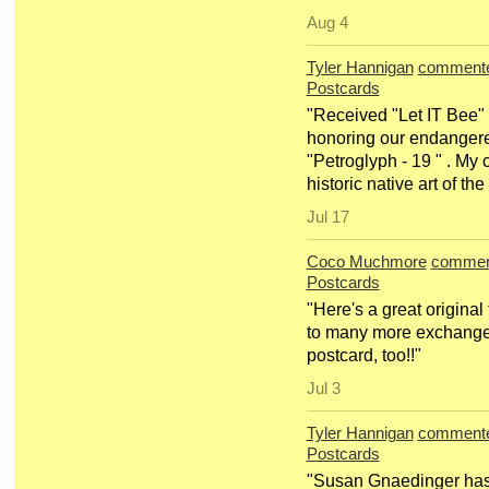
Aug 4
Tyler Hannigan
comment
Postcards
"Received "Let IT Bee" 
honoring our endangered
"Petroglyph - 19 " . My
historic native art of t
Jul 17
Coco Muchmore
commen
Postcards
"Here's a great origina
to many more exchange
postcard, too!!"
Jul 3
Tyler Hannigan
comment
Postcards
"Susan Gnaedinger has 