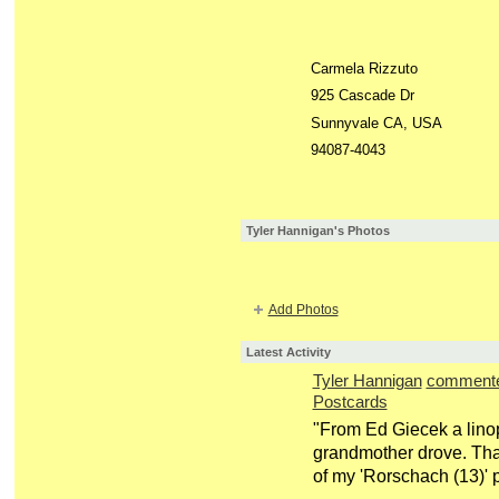
Carmela Rizzuto
925 Cascade Dr
Sunnyvale CA, USA
94087-4043
Tyler Hannigan's Photos
Add Photos
Latest Activity
Tyler Hannigan
comment
Postcards
"From Ed Giecek a linopr
grandmother drove. Tha
of my 'Rorschach (13)' 