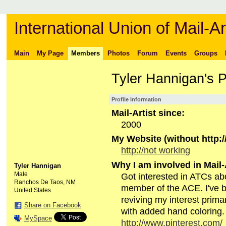
International Union of Mail-Ar
Main
My Page
Members
Photos
Forum
Events
Groups
Tyler Hannigan's 
Profile Information
Mail-Artist since:
2000
My Website (without http://
http://not working
Why I am involved in Mail-
Tyler Hannigan
Male
Got interested in ATCs ab
Ranchos De Taos, NM
member of the ACE. I've 
United States
reviving my interest primar
Share on Facebook
with added hand coloring
MySpace
http://www.pinterest.com/