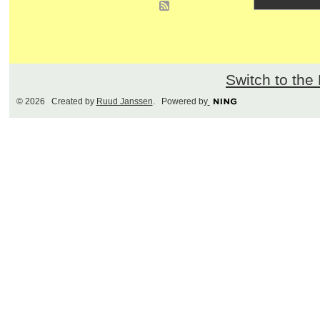
Switch to the
© 2026 Created by
Ruud Janssen
. Powered by