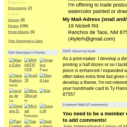
Blog Posts
I'm offering to trade postc
(2)
Discussions
watercolor painted or dra
Events
My Mail-Adress (snail and/
(9)
Groups
19 Nickell Rd.
(190)
Photos
Ranchos de Taos, NM 87
(6)
Photo Albums
(4tylerh@gmail.com)
Tyler Hannigan's Likes
TEXT: About my work
Tyler Hannigan's Friends
As a print-maker I develop a desi
printing a half dozen or so I tac
piece is enhanced / expanded wit
often takes extra time but gives 
develop a theme. I'm not interes
your handmade card to Ty Hann
87557
Comment Wall (27 comments)
You need to be a member of
to add comments!
Join International Union of Ma