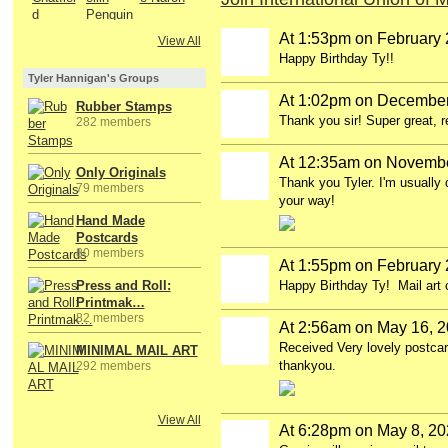
At 1:53pm on February 
View All
Happy Birthday Ty!!
Tyler Hannigan's Groups
At 1:02pm on December
Rubber Stamps
Thank you sir! Super great, 
282 members
At 12:35am on Novembe
Only Originals
Thank you Tyler. I'm usually 
79 members
your way!
Hand Made
Postcards
80 members
At 1:55pm on February 
Press and Roll:
Happy Birthday Ty! Mail art c
Printmak…
82 members
At 2:56am on May 16, 
Received Very lovely postca
MINIMAL MAIL ART
thankyou.
292 members
View All
At 6:28pm on May 8, 2