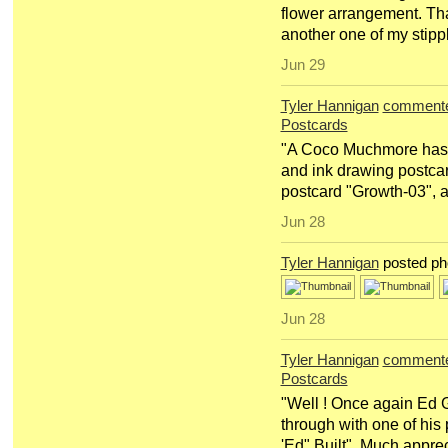
flower arrangement. Th
another one of my stipp
Jun 29
Tyler Hannigan
comment
Postcards
"A Coco Muchmore has s
and ink drawing postcar
postcard "Growth-03", a
Jun 28
Tyler Hannigan
posted ph
Jun 28
Tyler Hannigan
comment
Postcards
"Well ! Once again Ed 
through with one of his
'Ed" Built". Much apprec