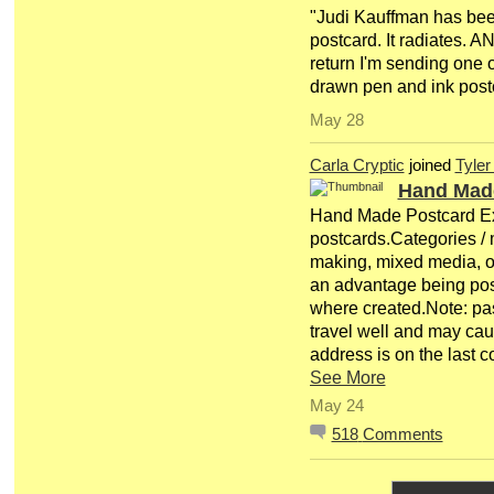
"Judi Kauffman has bee
postcard. It radiates. A
return I'm sending one 
drawn pen and ink post
May 28
Carla Cryptic
joined
Tyler
Hand Mad
Hand Made Postcard E
postcards.Categories / m
making, mixed media, o
an advantage being pos
where created.Note: pa
travel well and may c
address is on the last
See More
May 24
518
Comments