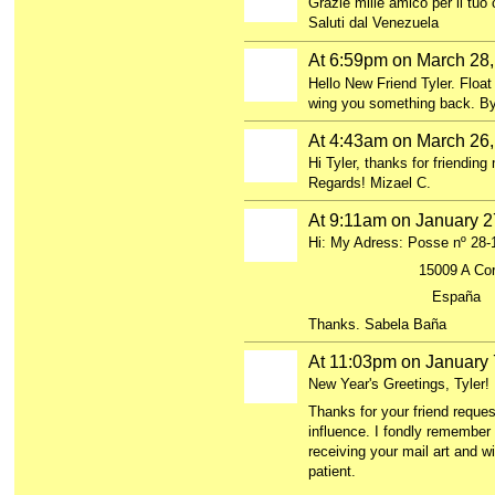
Grazie mille amico per il tu
Saluti dal Venezuela
At 6:59pm on March 28
GROUP
OWNER
Hello New Friend Tyler. Float
wing you something back. By
At 4:43am on March 26
Hi Tyler, thanks for friending
Regards! Mizael C.
At 9:11am on January 2
Hi: My Adress: Posse nº 28-
15009 A Coru
España
Thanks. Sabela Baña
At 11:03pm on January 
New Year's Greetings, Tyler!
Thanks for your friend reques
influence. I fondly remember 
receiving your mail art and w
patient.