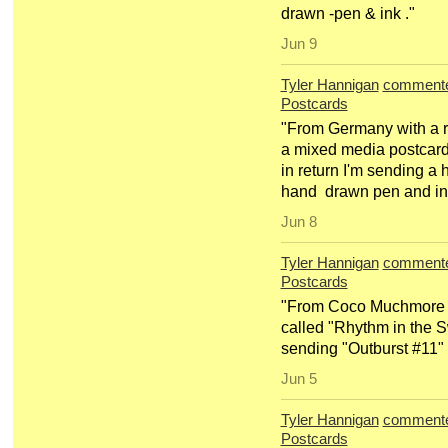
drawn -pen & ink ."
Jun 9
Tyler Hannigan
comment
Postcards
"From Germany with a r
a mixed media postcard 
in return I'm sending a 
hand drawn pen and i
Jun 8
Tyler Hannigan
comment
Postcards
"From Coco Muchmore a n
called "Rhythm in the 
sending "Outburst #11"
Jun 5
Tyler Hannigan
comment
Postcards