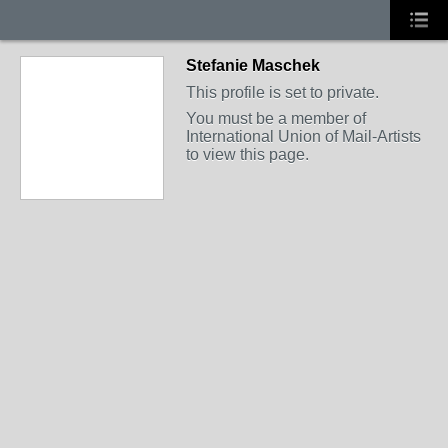
Stefanie Maschek
This profile is set to private.
You must be a member of
International Union of Mail-Artists
to view this page.