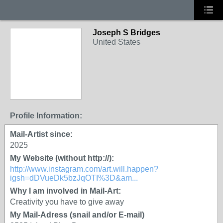
Joseph S Bridges
United States
Profile Information:
Mail-Artist since:
2025
My Website (without http://):
http://www.instagram.com/art.will.happen?
igsh=dDVueDk5bzJqOTI%3D&am...
Why I am involved in Mail-Art:
Creativity you have to give away
My Mail-Adress (snail and/or E-mail)