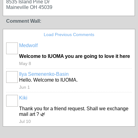
8535 Island Pine Dr
Maineville OH 45039
Comment Wall:
Load Previous Comments
Medwolf
Welcome to IUOMA you are going to love it here
May 8
Ilya Semenenko-Basin
Hello. Welcome to IUOMA.
Jun 1
Kiki
Thank you for a friend request. Shall we exchange
mail art ? 🌿
Jul 10