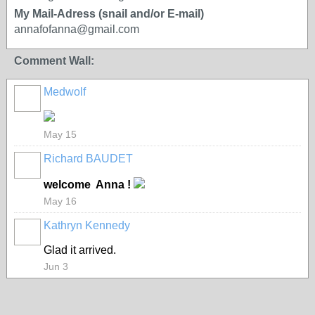
My Mail-Adress (snail and/or E-mail)
annafofanna@gmail.com
Comment Wall:
Medwolf
May 15
Richard BAUDET
welcome Anna !
May 16
Kathryn Kennedy
Glad it arrived.
Jun 3