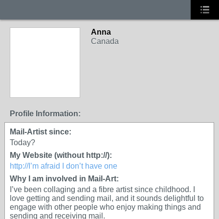
Anna
Canada
Profile Information:
Mail-Artist since:
Today?
My Website (without http://):
http://I’m afraid I don’t have one
Why I am involved in Mail-Art:
I’ve been collaging and a fibre artist since childhood. I
love getting and sending mail, and it sounds delightful to
engage with other people who enjoy making things and
sending and receiving mail.