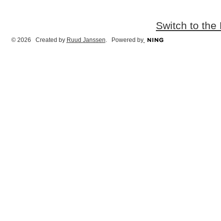
Switch to the
© 2026 Created by
Ruud Janssen
. Powered by