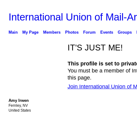
International Union of Mail-Ar
Main
My Page
Members
Photos
Forum
Events
Groups
IT'S JUST ME!
This profile is set to privat
You must be a member of Inte
this page.
Join International Union of Ma
Amy Irwen
Fernley, NV
United States