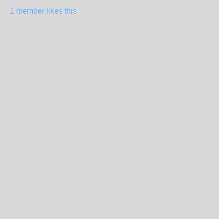
1 member likes this