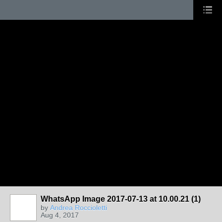
WhatsApp Image 2017-07-13 at 10.00.21 (1)
by
Andrea Roccioletti
Aug 4, 2017