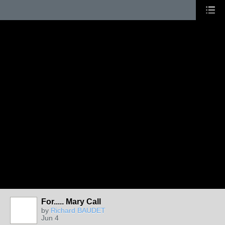
For..... Mary Call
by
Richard BAUDET
Jun 4