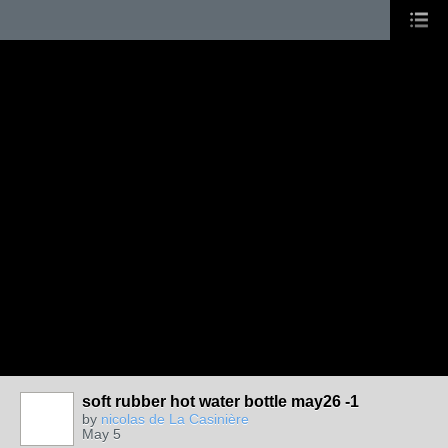
soft rubber hot water bottle may26 -1
by
nicolas de La Casinière
May 5