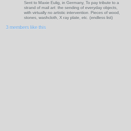
Sent to Maxie Eulig, in Germany, To pay tribute to a
strand of mail art: the sending of everyday objects,
with virtually no artistic intervention. Pieces of wood,
stones, washcloth, X ray plate, etc. (endless list)
3 members like this