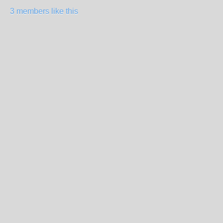
3 members like this