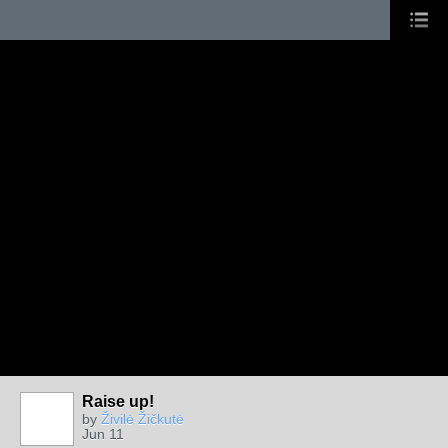
Raise up!
by
Živilė Žičkutė
Jun 11