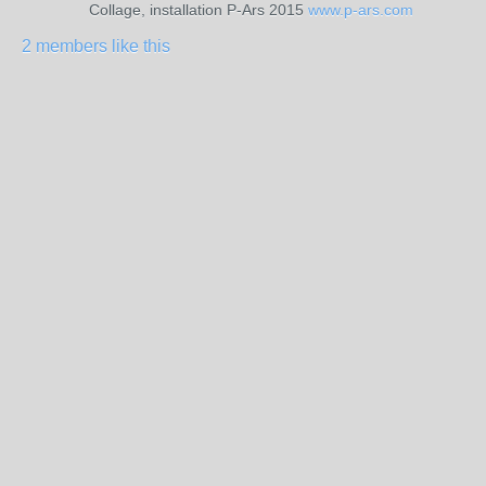
Collage, installation P-Ars 2015
www.p-ars.com
2 members like this