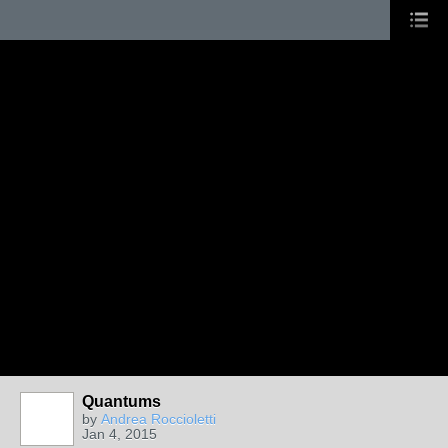
Quantums
by
Andrea Roccioletti
Jan 4, 2015