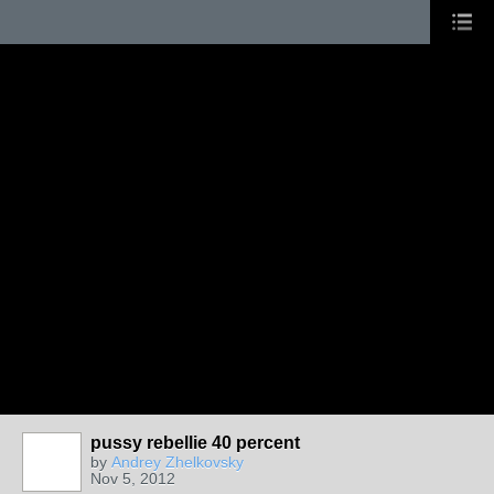
pussy rebellie 40 percent
by
Andrey Zhelkovsky
Nov 5, 2012