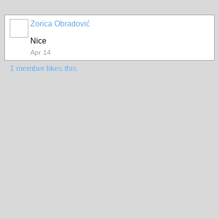
Zorica Obradović
Nice
Apr 14
1 member likes this