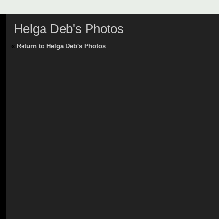
Helga Deb's Photos
«
Return to Helga Deb's Photos