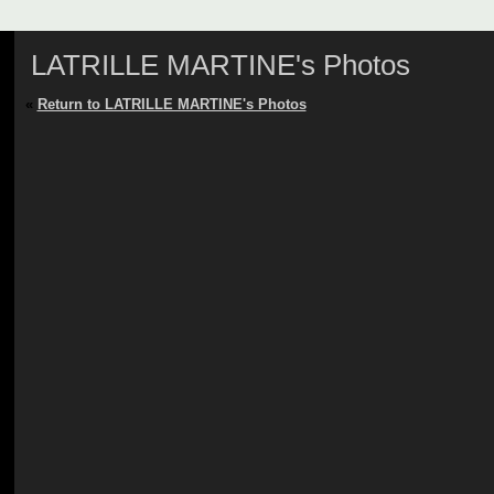
LATRILLE MARTINE's Photos
«
Return to LATRILLE MARTINE's Photos