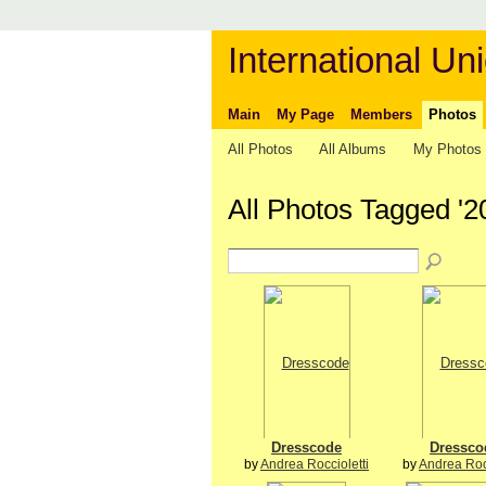
International Uni
Main
My Page
Members
Photos
All Photos
All Albums
My Photos
All Photos Tagged '2
Dresscode
Dressco
by
Andrea Roccioletti
by
Andrea Rocc