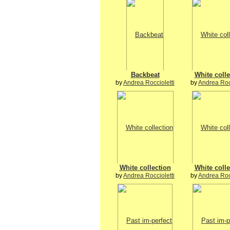
Backbeat
White colle
by
Andrea Roccioletti
by
Andrea Rocc
White collection
White colle
by
Andrea Roccioletti
by
Andrea Rocc