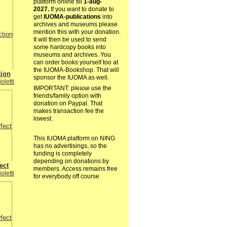
platform online till
1-aug-
2027.
If you want to donate to
get
IUOMA-publications
into
archives and museums please
mention this with your donation.
It will then be used to send
some hardcopy books into
museums and archives. You
can order books yourself too at
the IUOMA-Bookshop. That will
tion
sponsor the IUOMA as well.
oletti
IMPORTANT: please use the
friends/family option with
donation on Paypal. That
makes transaction fee the
lowest.
This IUOMA platform on NING
has no advertisings, so the
funding is completely
depending on donations by
ect
members. Access remains free
oletti
for everybody off course