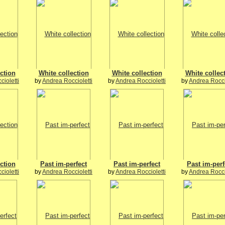
ction
White collection
White collection
White collec
ioletti
by
Andrea Roccioletti
by
Andrea Roccioletti
by
Andrea Rocci
ction
Past im-perfect
Past im-perfect
Past im-perf
ioletti
by
Andrea Roccioletti
by
Andrea Roccioletti
by
Andrea Rocci