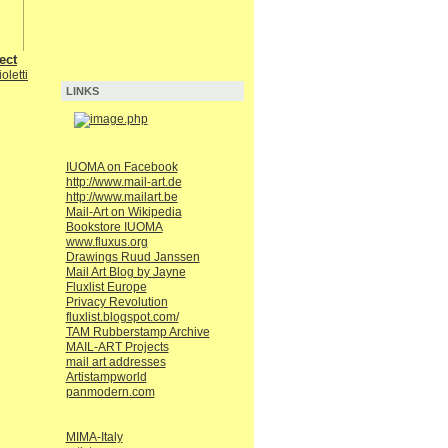
ect
oletti
LINKS
IUOMA on Facebook
http://www.mail-art.de
http://www.mailart.be
Mail-Art on Wikipedia
Bookstore IUOMA
www.fluxus.org
Drawings Ruud Janssen
Mail Art Blog by Jayne
Fluxlist Europe
Privacy Revolution
fluxlist.blogspot.com/
TAM Rubberstamp Archive
MAIL-ART Projects
mail art addresses
Artistampworld
panmodern.com
MIMA-Italy