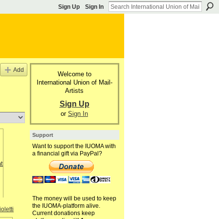
Sign Up
Sign In
Add
Welcome to
International Union of Mail-
Artists
Sign Up
or
Sign In
Support
Want to support the IUOMA with
a financial gift via PayPal?
The money will be used to keep
the IUOMA-platform alive.
oletti
Current donations keep