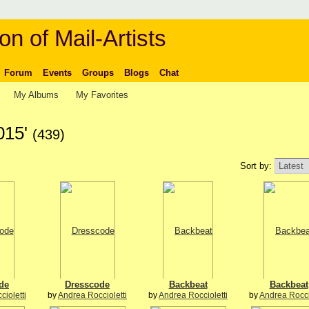
on of Mail-Artists
Forum
Events
Groups
Blogs
Chat
My Albums
My Favorites
015'
(439)
Sort by:
de
Dresscode
Backbeat
Backbeat
ioletti
by
Andrea Roccioletti
by
Andrea Roccioletti
by
Andrea Rocci