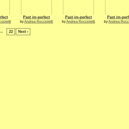
rfect
Past im-perfect
Past im-perfect
Past im-perf
ioletti
by
Andrea Roccioletti
by
Andrea Roccioletti
by
Andrea Rocci
…
22
Next ›