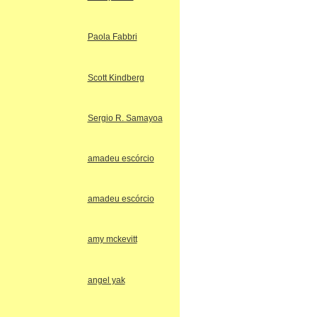
Paola Fabbri
Scott Kindberg
Sergio R. Samayoa
amadeu escórcio
amadeu escórcio
amy mckevitt
angel yak