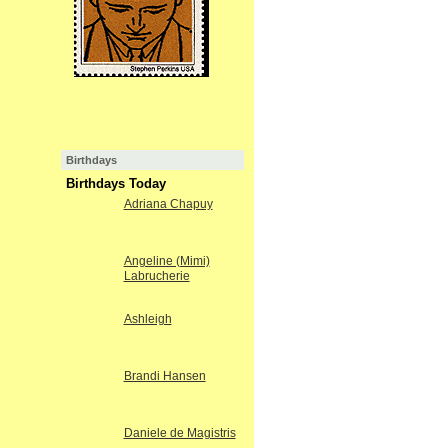
Birthdays
Birthdays Today
Adriana Chapuy
Angeline (Mimi)
Labrucherie
Ashleigh
Brandi Hansen
Daniele de Magistris