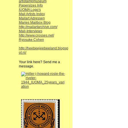
artistampmuseum
Papersizes Info
IUOMA Logo's
Mail Artists Index
Mailart Adressen
Maries Mailbox Blog
http://mailartarchive.com/
Mail-Interviews
http://www.crosses.net/
Ryosuke Cohen
http://heebeejeebeeland.blogsp
ot.nl/
Your link here? Send me a
message.