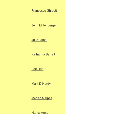
Francesco Ghidotti
Jenn Miltenberger
Julie Talbot
Katharina Barrett
Lee Han
Mark D Hardy
Megan Malpas
Nancy Arms