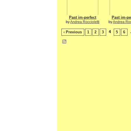
Past im-perfect
Past im-pe
by
Andrea Roccioletti
by
Andrea Rocc
4
‹ Previous
1
2
3
5
6