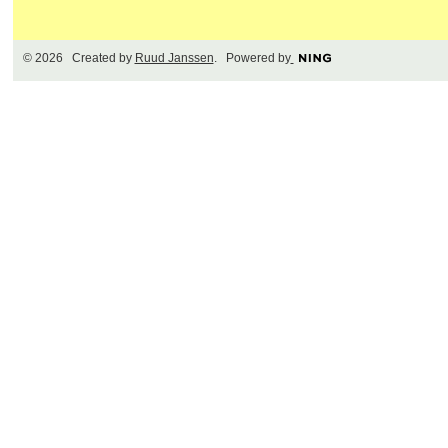
© 2026 Created by
Ruud Janssen
. Powered by