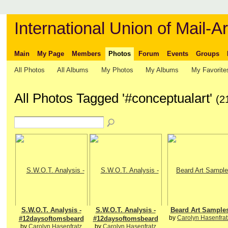
International Union of Mail-Ar
Main
My Page
Members
Photos
Forum
Events
Groups
All Photos
All Albums
My Photos
My Albums
My Favorite
All Photos Tagged '#conceptualart'
(2
S.W.O.T. Analysis -
S.W.O.T. Analysis -
Beard Art Sample
by
Carolyn Hasenfrat
#12daysoftomsbeard
#12daysoftomsbeard
by
Carolyn Hasenfratz
by
Carolyn Hasenfratz