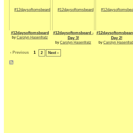
#12daysoftomsbeard
#12daysoftomsbeard -
#12daysoftomsbeard
by
Carolyn Hasenfratz
Day 3!
Day 2!
by
Carolyn Hasenfratz
by
Carolyn Hasenfrat
‹ Previous
1
2
Next ›