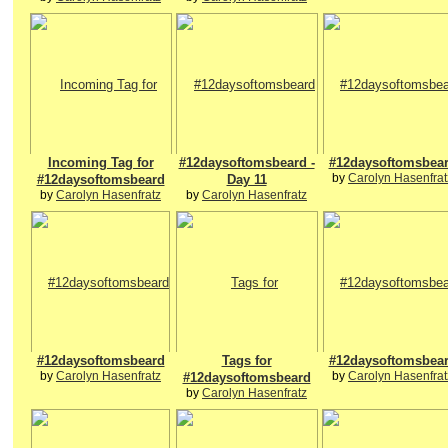
Incoming Tag for
#12daysoftomsbeard -
#12daysoftomsbea
by
Carolyn Hasenfrat
#12daysoftomsbeard
Day 11
by
Carolyn Hasenfratz
by
Carolyn Hasenfratz
#12daysoftomsbeard
Tags for
#12daysoftomsbea
by
Carolyn Hasenfratz
by
Carolyn Hasenfrat
#12daysoftomsbeard
by
Carolyn Hasenfratz