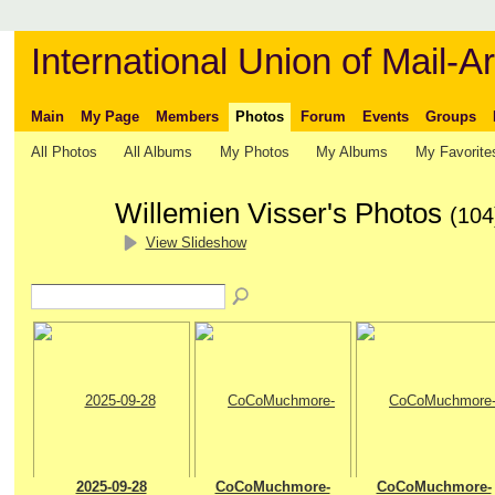
International Union of Mail-Ar
Main
My Page
Members
Photos
Forum
Events
Groups
All Photos
All Albums
My Photos
My Albums
My Favorite
Willemien Visser's Photos
(104
View Slideshow
2025-09-28
CoCoMuchmore-
CoCoMuchmore-