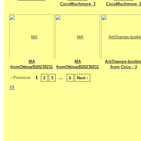
CocoMuchmore_3
CocoMuchmore_
MA
MA
ArtiStamps-bookle
fromOttmarB20230211
fromOttmarB20230211
from Coco - 3
‹ Previous
1
…
2
3
6
Next ›