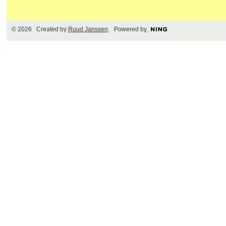
© 2026 Created by
Ruud Janssen
. Powered by