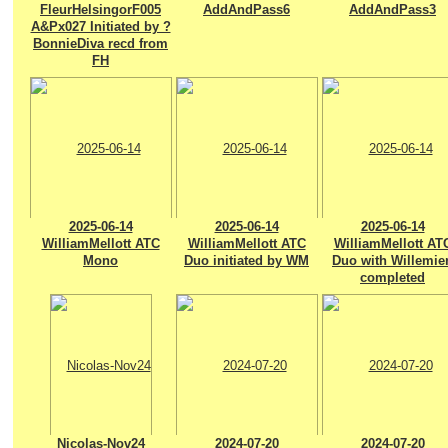
FleurHelsingorF005
AddAndPass6
AddAndPass3
A&Px027 Initiated by ?
BonnieDiva recd from
FH
2025-06-14
2025-06-14
2025-06-14
WilliamMellott ATC
WilliamMellott ATC
WilliamMellott AT
Mono
Duo initiated by WM
Duo with Willemie
completed
Nicolas-Nov24
2024-07-20
2024-07-20