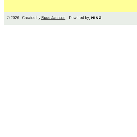
© 2026 Created by
Ruud Janssen
. Powered by