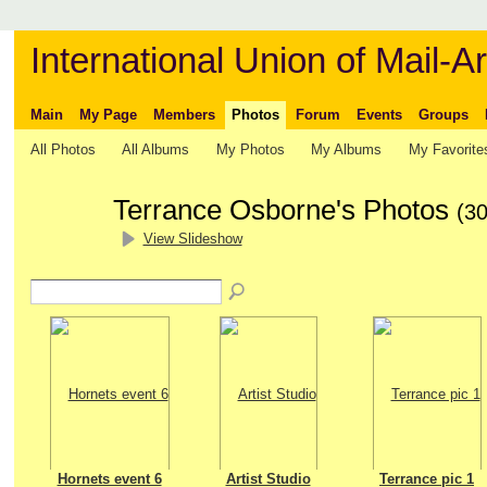
International Union of Mail-Ar
Main
My Page
Members
Photos
Forum
Events
Groups
All Photos
All Albums
My Photos
My Albums
My Favorite
Terrance Osborne's Photos
(30
View Slideshow
Hornets event 6
Artist Studio
Terrance pic 1