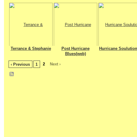
Terrance & Stephanie
Post Hurricane
Hurricane Soulution
Blues(web)
2
Next ›
‹ Previous
1