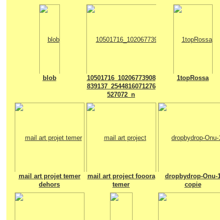
blob
10501716_10206773908
1topRossa
839137_2544816071276
527072_n
mail art projet temer
mail art project fooora
dropbydrop-Onu-
dehors
temer
copie