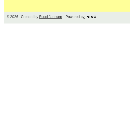
© 2026 Created by
Ruud Janssen
. Powered by