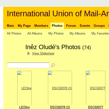
International Union of Mail-Ar
Main
My Page
Members
Photos
Forum
Events
Groups
All Photos
All Albums
My Photos
My Albums
My Favorite
Inêz Oludé's Photos
(74)
View Slideshow
LEOtre
DSC02078 (1)
DSC02077