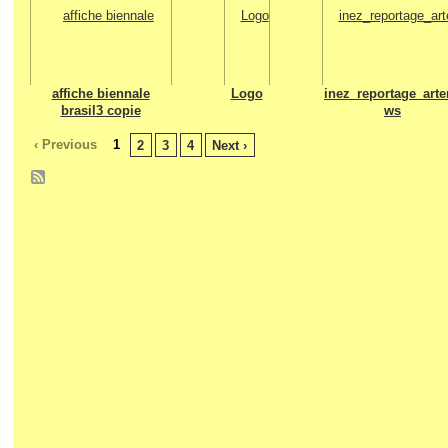
affiche biennale
Logo
inez_reportage_arte
brasil3 copie
ws
‹ Previous
1
2
3
4
Next ›