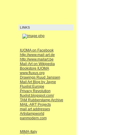
LINKS
IUOMA on Facebook
http://www.mail-art.de
http://www.mailart.be
Mail-Art on Wikipedia
Bookstore IUOMA
www.fluxus.org
Drawings Ruud Janssen
Mail Art Blog by Jayne
Fluxlist Europe
Privacy Revolution
fluxlist.blogspot.com/
TAM Rubberstamp Archive
MAIL-ART Projects
mail art addresses
Artistampworld
panmodern.com
MIMA-Italy