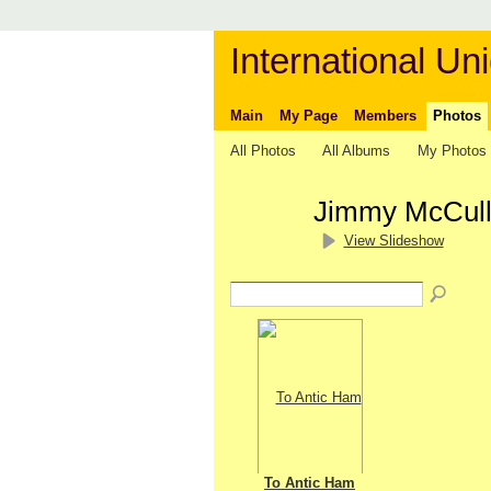
International Uni
Main
My Page
Members
Photos
All Photos
All Albums
My Photos
Jimmy McCull
View Slideshow
To Antic Ham