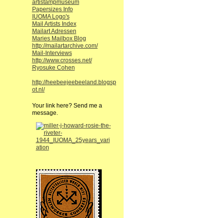
artistampmuseum
Papersizes Info
IUOMA Logo's
Mail Artists Index
Mailart Adressen
Maries Mailbox Blog
http://mailartarchive.com/
Mail-Interviews
http://www.crosses.net/
Ryosuke Cohen
http://heebeejeebeeland.blogsp
ot.nl/
Your link here? Send me a
message.