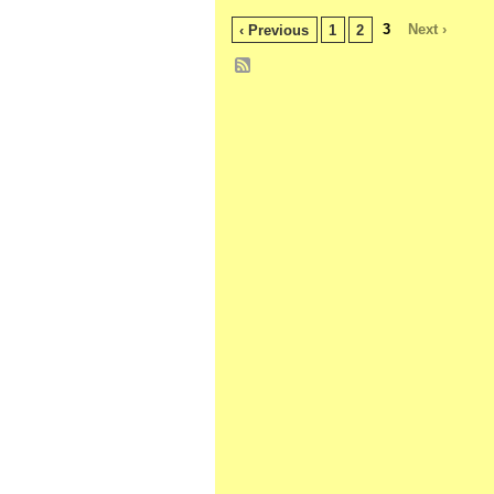
3
Next ›
‹ Previous
1
2