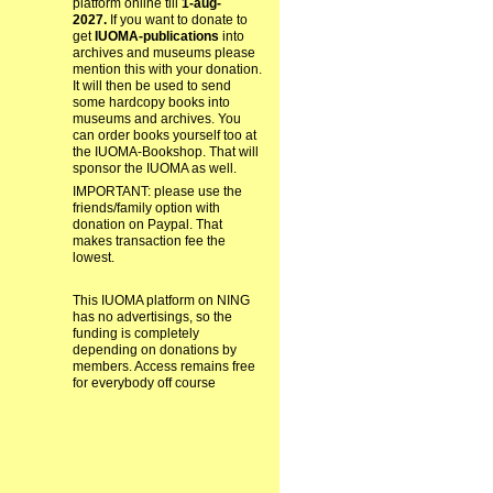
platform online till
1-aug-
2027.
If you want to donate to
get
IUOMA-publications
into
archives and museums please
mention this with your donation.
It will then be used to send
some hardcopy books into
museums and archives. You
can order books yourself too at
the IUOMA-Bookshop. That will
sponsor the IUOMA as well.
IMPORTANT: please use the
friends/family option with
donation on Paypal. That
makes transaction fee the
lowest.
This IUOMA platform on NING
has no advertisings, so the
funding is completely
depending on donations by
members. Access remains free
for everybody off course