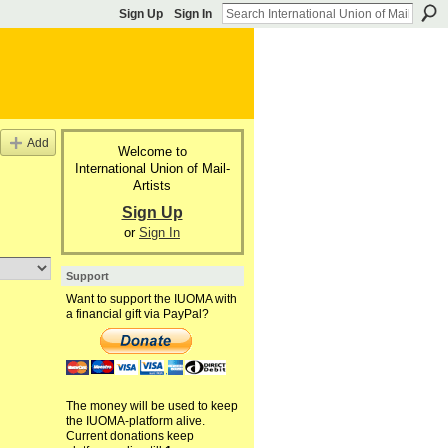
Sign Up
Sign In
Add
Welcome to
International Union of Mail-
Artists
Sign Up
or
Sign In
Support
Want to support the IUOMA with
a financial gift via PayPal?
The money will be used to keep
the IUOMA-platform alive.
Current donations keep