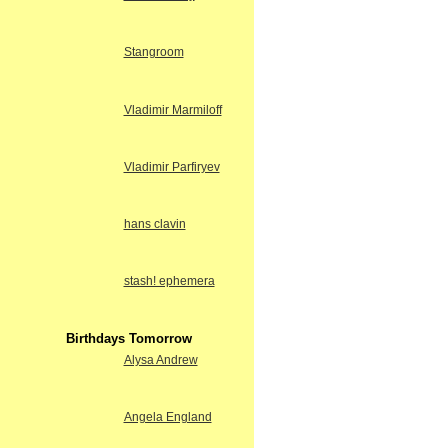
Stangroom
Vladimir Marmiloff
Vladimir Parfiryev
hans clavin
stash! ephemera
Birthdays Tomorrow
Alysa Andrew
Angela England