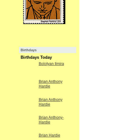
Birthdays
Birthdays Today
Bolotyan Ilmira
Brian Anthony
Hardie
Brian Anthony
Hardie
Brian Anthony-
Hardie
Brian Hardie