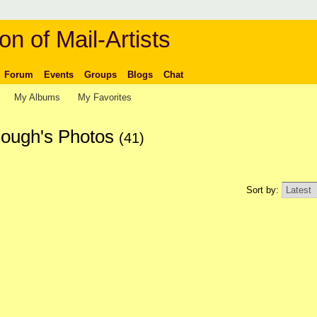
on of Mail-Artists
Forum
Events
Groups
Blogs
Chat
My Albums
My Favorites
ough's Photos
(41)
Sort by: