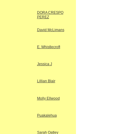
DORA CRESPO
PEREZ
David McLimans
E. Whistlecroft
Jessica J
Lillian Blair
Molly Ellwood
Puakalehua
Sarah Oatley