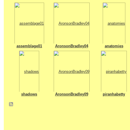
assemblage01
AronsonBradley04
anatomies
shadows
AronsonBradley09
piranhabetty