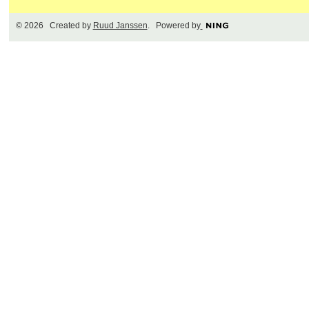
© 2026 Created by
Ruud Janssen
. Powered by