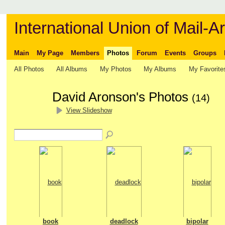
International Union of Mail-Ar
Main
My Page
Members
Photos
Forum
Events
Groups
All Photos
All Albums
My Photos
My Albums
My Favorite
David Aronson's Photos
(14)
View Slideshow
book
deadlock
bipolar