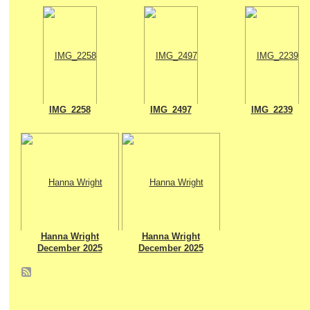
IMG_2258
IMG_2497
IMG_2239
Hanna Wright
Hanna Wright
December 2025
December 2025