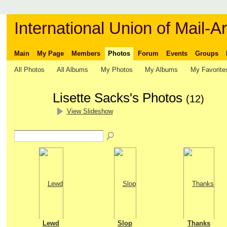
International Union of Mail-Ar
Main
My Page
Members
Photos
Forum
Events
Groups
All Photos
All Albums
My Photos
My Albums
My Favorite
Lisette Sacks's Photos
(12)
View Slideshow
Lewd
Slop
Thanks