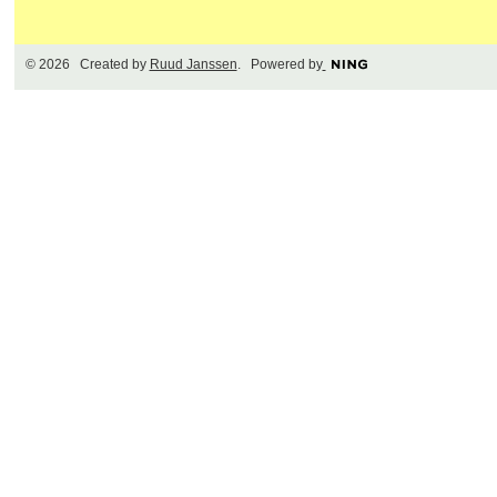
© 2026 Created by
Ruud Janssen
. Powered by