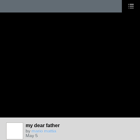
my dear father
by
mario mattia
May 5