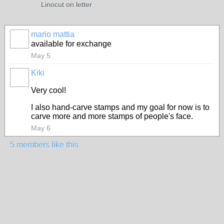
Linocut on letter
mario mattia
available for exchange
May 5
Kiki
Very cool!
I also hand-carve stamps and my goal for now is to
carve more and more stamps of people's face.
May 6
5 members like this