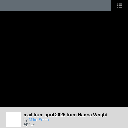
mail from april 2026 from Hanna Wright
by
Mike Smith
Apr 14