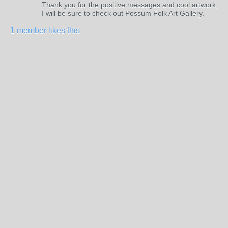
Thank you for the positive messages and cool artwork,
I will be sure to check out Possum Folk Art Gallery.
1 member likes this