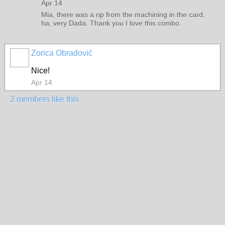
Apr 14
Mia, there was a rip from the machining in the card,
ha, very Dada. Thank you I love this combo.
Zorica Obradović
Nice!
Apr 14
2 members like this