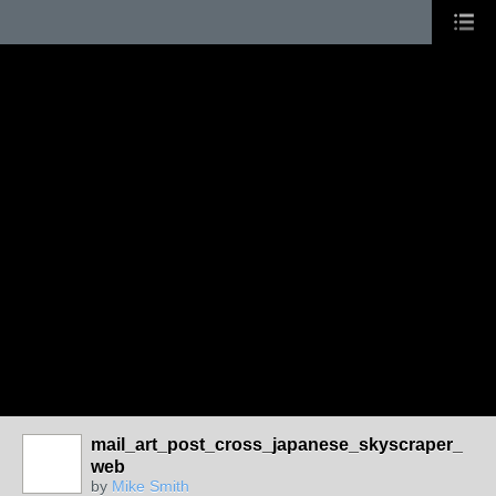
mail_art_post_cross_japanese_skyscraper_
web
by
Mike Smith