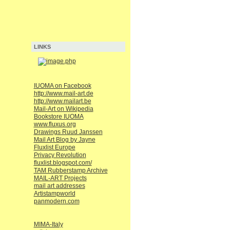
LINKS
IUOMA on Facebook
http://www.mail-art.de
http://www.mailart.be
Mail-Art on Wikipedia
Bookstore IUOMA
www.fluxus.org
Drawings Ruud Janssen
Mail Art Blog by Jayne
Fluxlist Europe
Privacy Revolution
fluxlist.blogspot.com/
TAM Rubberstamp Archive
MAIL-ART Projects
mail art addresses
Artistampworld
panmodern.com
MIMA-Italy