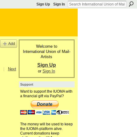
Sign Up
Sign In
Add
Welcome to
International Union of Mail-
Artists
Sign Up
|
Next
or
Sign In
Support
Want to support the IUOMA with
a financial gift via PayPal?
The money will be used to keep
the IUOMA-platform alive.
Current donations keep