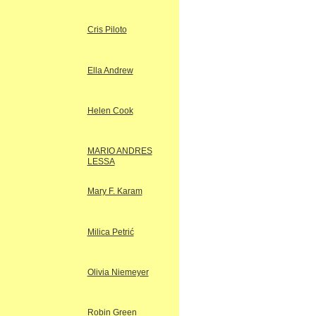
Cris Piloto
Ella Andrew
Helen Cook
MARIO ANDRES
LESSA
Mary F. Karam
Milica Petrić
Olivia Niemeyer
Robin Green