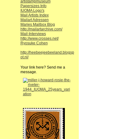
artistampmuseum
Papersizes Info
IUOMA Logo's
Mail Artists Index
Mailart Adressen
Maries Mailbox Blog
http://mailartarchive.com/
Mail-Interviews
http://www.crosses.net/
Ryosuke Cohen
http://heebeejeebeeland.blogsp
ot.nl/
Your link here? Send me a
message.