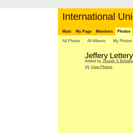
International Uni
Main
My Page
Members
Photos
All Photos
All Albums
My Photos
Jeffery Lette
Added by
Joseph S Bridges
View Photos