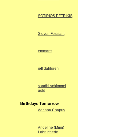
SOTIRIOS PETRIKIS
Steven Fossiant
emmarts
jeff dahlgren
sandhi schimmel
gold
Birthdays Tomorrow
Adriana Chapuy
Angeline (Mimi)
Labrucherie