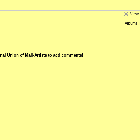
View 
Albums:
nal Union of Mail-Artists to add comments!