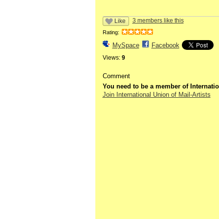
3 members like this
Like
Rating:
MySpace
Facebook
Views:
9
Comment
You need to be a member of Internatio
Join International Union of Mail-Artists