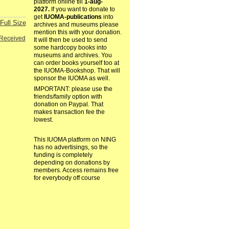
platform online till
1-aug-
2027.
If you want to donate to
get
IUOMA-publications
into
Full Size
archives and museums please
mention this with your donation.
Received
It will then be used to send
some hardcopy books into
museums and archives. You
can order books yourself too at
the IUOMA-Bookshop. That will
sponsor the IUOMA as well.
IMPORTANT: please use the
friends/family option with
donation on Paypal. That
makes transaction fee the
lowest.
This IUOMA platform on NING
has no advertisings, so the
funding is completely
depending on donations by
members. Access remains free
for everybody off course