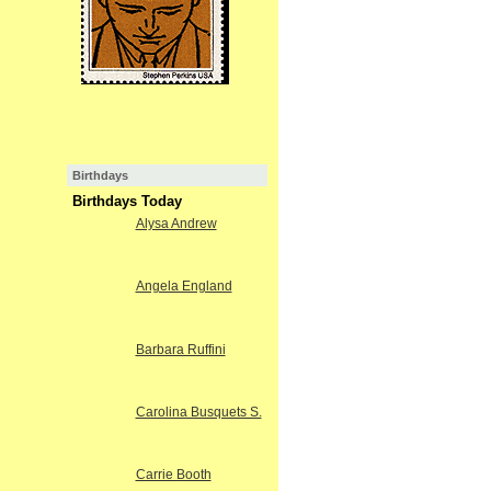
Birthdays
Birthdays Today
Alysa Andrew
Angela England
Barbara Ruffini
Carolina Busquets S.
Carrie Booth