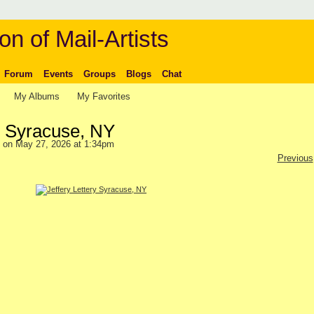
on of Mail-Artists
Forum
Events
Groups
Blogs
Chat
My Albums
My Favorites
ry Syracuse, NY
on May 27, 2026 at 1:34pm
Previous