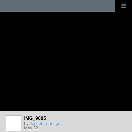
IMG_9005
by
Joseph S Bridges
May 22