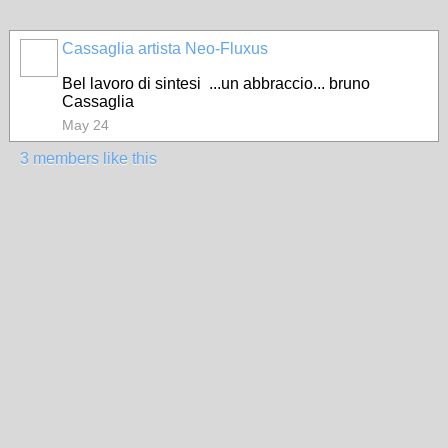
Cassaglia artista Neo-Fluxus
GROUP
OWNER
Bel lavoro di sintesi ...un abbraccio... bruno
Cassaglia
May 24
3 members like this