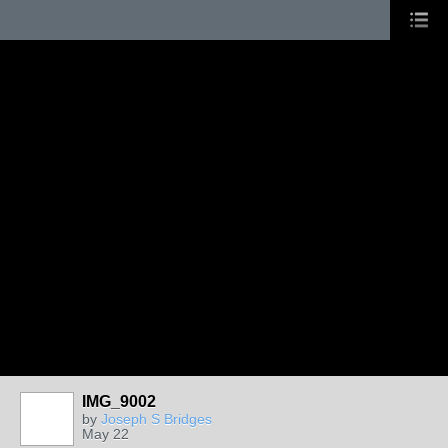
IMG_9002
by
Joseph S Bridges
May 22