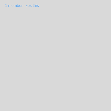
1 member likes this