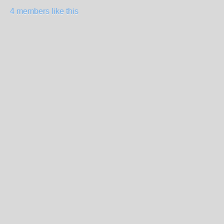
4 members like this