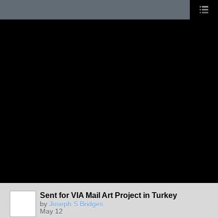
Sent for VIA Mail Art Project in Turkey
by
Joseph S Bridges
May 12