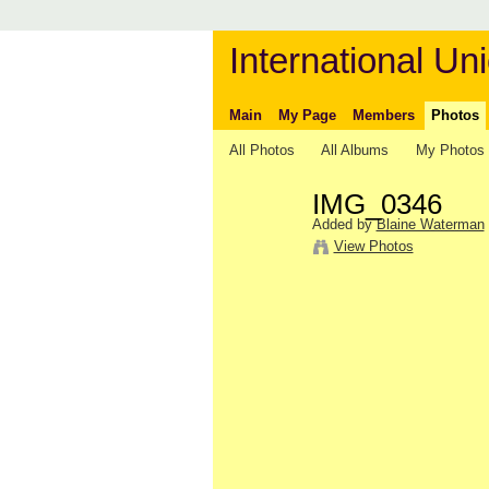
International Uni
Main
My Page
Members
Photos
All Photos
All Albums
My Photos
IMG_0346
Added by
Blaine Waterman
View Photos