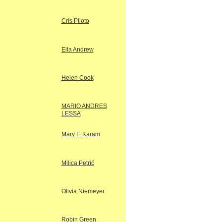
Cris Piloto
Ella Andrew
Helen Cook
MARIO ANDRES
LESSA
Mary F. Karam
Milica Petrić
Olivia Niemeyer
Robin Green