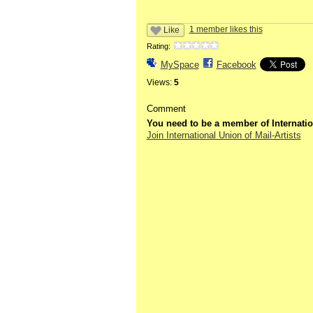
1 member likes this
Like
Rating:
MySpace
Facebook
Views:
5
Comment
You need to be a member of Internatio
Join International Union of Mail-Artists