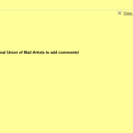
View 
nal Union of Mail-Artists to add comments!