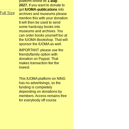
platform online till
1-aug-
2027.
If you want to donate to
get
IUOMA-publications
into
Full Size
archives and museums please
mention this with your donation.
It will then be used to send
some hardcopy books into
museums and archives. You
can order books yourself too at
the IUOMA-Bookshop. That will
sponsor the IUOMA as well.
IMPORTANT: please use the
friends/family option with
donation on Paypal. That
makes transaction fee the
lowest.
This IUOMA platform on NING
has no advertisings, so the
funding is completely
depending on donations by
members. Access remains free
for everybody off course