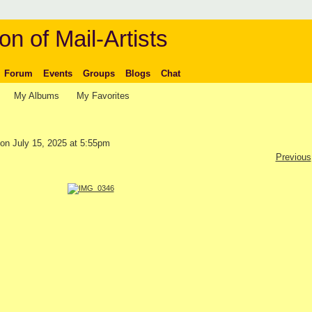
on of Mail-Artists
Forum
Events
Groups
Blogs
Chat
My Albums
My Favorites
on July 15, 2025 at 5:55pm
Previous