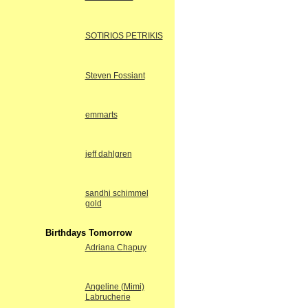
SOTIRIOS PETRIKIS
Steven Fossiant
emmarts
jeff dahlgren
sandhi schimmel
gold
Birthdays Tomorrow
Adriana Chapuy
Angeline (Mimi)
Labrucherie