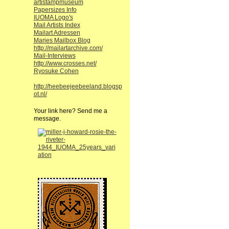
artistampmuseum
Papersizes Info
IUOMA Logo's
Mail Artists Index
Mailart Adressen
Maries Mailbox Blog
http://mailartarchive.com/
Mail-Interviews
http://www.crosses.net/
Ryosuke Cohen
http://heebeejeebeeland.blogsp
ot.nl/
Your link here? Send me a
message.