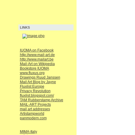
LINKS
IUOMA on Facebook
http://www.mail-art.de
http://www.mailart.be
Mail-Art on Wikipedia
Bookstore IUOMA
www.fluxus.org
Drawings Ruud Janssen
Mail Art Blog by Jayne
Fluxlist Europe
Privacy Revolution
fluxlist.blogspot.com/
TAM Rubberstamp Archive
MAIL-ART Projects
mail art addresses
Artistampworld
panmodern.com
MIMA-Italy