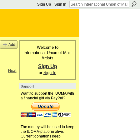
Sign Up
Sign In
Add
Welcome to
International Union of Mail-
Artists
Sign Up
|
Next
or
Sign In
Support
Want to support the IUOMA with
a financial gift via PayPal?
The money will be used to keep
the IUOMA-platform alive.
Current donations keep