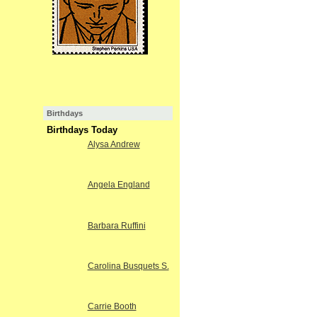
Birthdays
Birthdays Today
Alysa Andrew
Angela England
Barbara Ruffini
Carolina Busquets S.
Carrie Booth