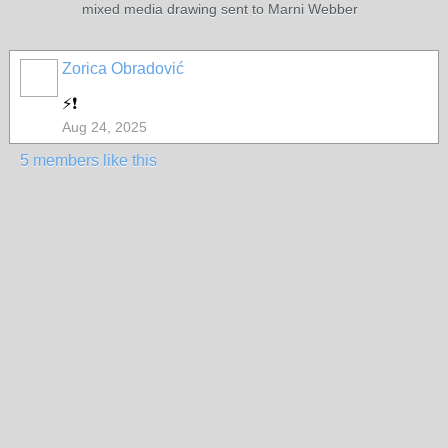
mixed media drawing sent to Marni Webber
Zorica Obradović
⚡❗
Aug 24, 2025
5 members like this