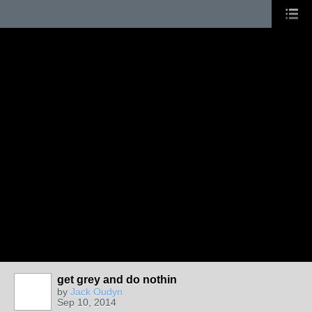
get grey and do nothin
by
Jack Oudyn
Sep 10, 2014