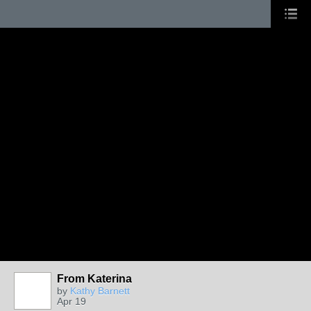
From Katerina
by
Kathy Barnett
Apr 19