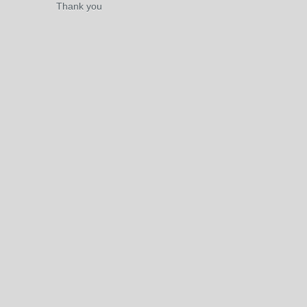
Thank you