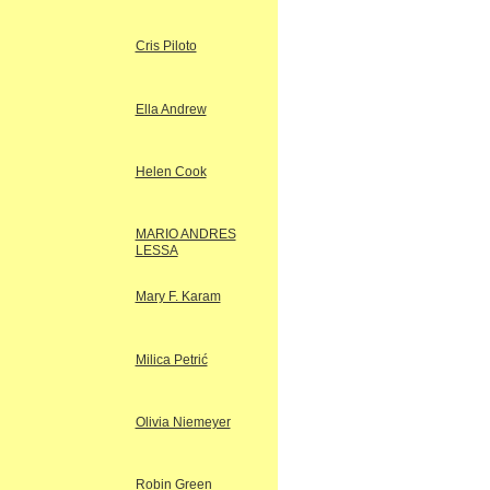
Cris Piloto
Ella Andrew
Helen Cook
MARIO ANDRES
LESSA
Mary F. Karam
Milica Petrić
Olivia Niemeyer
Robin Green