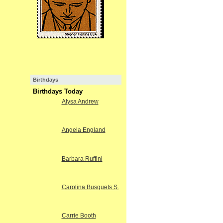
Birthdays
Birthdays Today
Alysa Andrew
Angela England
Barbara Ruffini
Carolina Busquets S.
Carrie Booth