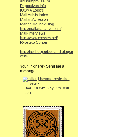
artistampmuseum
Papersizes Info
IUOMA Logo's
Mail Artists Index
Mailart Adressen
Maries Mailbox Blog
http://mailartarchive.com/
Mail-Interviews
http://www.crosses.net/
Ryosuke Cohen
http://heebeejeebeeland.blogsp
ot.nl/
Your link here? Send me a
message.