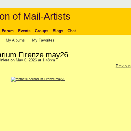
on of Mail-Artists
Forum
Events
Groups
Blogs
Chat
My Albums
My Favorites
barium Firenze may26
inière
on May 6, 2026 at 1:48pm
Previous