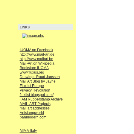
LINKS
IUOMA on Facebook
http://www.mail-art.de
http://www.mailart.be
Mail-Art on Wikipedia
Bookstore IUOMA
www.fluxus.org
Drawings Ruud Janssen
Mail Art Blog by Jayne
Fluxlist Europe
Privacy Revolution
fluxlist.blogspot.com/
TAM Rubberstamp Archive
MAIL-ART Projects
mail art addresses
Artistampworld
panmodern.com
MIMA-Italy