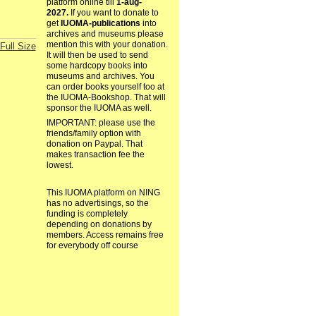
platform online till
1-aug-
2027.
If you want to donate to
get
IUOMA-publications
into
archives and museums please
mention this with your donation.
Full Size
It will then be used to send
some hardcopy books into
museums and archives. You
can order books yourself too at
the IUOMA-Bookshop. That will
sponsor the IUOMA as well.
IMPORTANT: please use the
friends/family option with
donation on Paypal. That
makes transaction fee the
lowest.
This IUOMA platform on NING
has no advertisings, so the
funding is completely
depending on donations by
members. Access remains free
for everybody off course