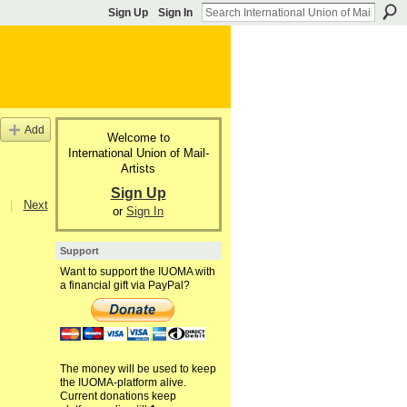
Sign Up
Sign In
Add
Welcome to
International Union of Mail-
Artists
Sign Up
|
Next
or
Sign In
Support
Want to support the IUOMA with
a financial gift via PayPal?
The money will be used to keep
the IUOMA-platform alive.
Current donations keep