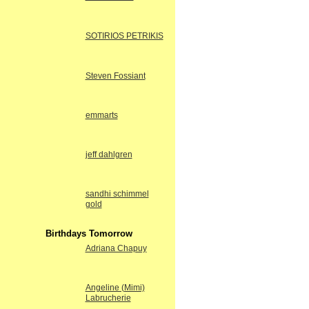
SOTIRIOS PETRIKIS
Steven Fossiant
emmarts
jeff dahlgren
sandhi schimmel
gold
Birthdays Tomorrow
Adriana Chapuy
Angeline (Mimi)
Labrucherie