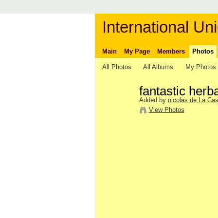
International Uni
Main
My Page
Members
Photos
All Photos
All Albums
My Photos
fantastic her
Added by
nicolas de La Cas
View Photos