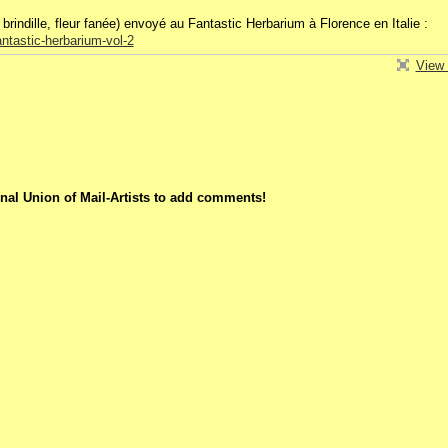
brindille, fleur fanée) envoyé au Fantastic Herbarium à Florence en Italie :
ntastic-herbarium-vol-2
View 
nal Union of Mail-Artists to add comments!