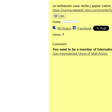
un herbariulm sans herbe,( papier carton, 
https://iuoma-network.ning.com/events/fa
Like
Rating:
MySpace
Facebook
Views:
7
Comment
You need to be a member of Internatio
Join International Union of Mail-Artists